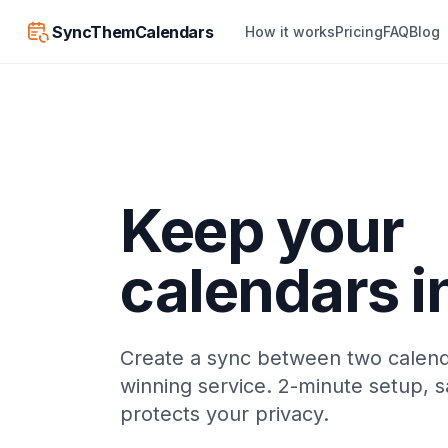
SyncThemCalendars
How it works
Pricing
FAQ
Blog
Keep your
calendars i
Create a sync between two calend
winning service. 2-minute setup, s
protects your privacy.