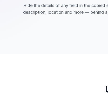
Hide the details of any field in the copied 
description, location and more — behind a