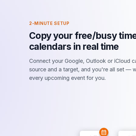
2-MINUTE SETUP
Copy your free/busy time
calendars in real time
Connect your Google, Outlook or iCloud c
source and a target, and you're all set —
every upcoming event for you.