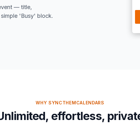
event — title,
 simple 'Busy' block.
WHY SYNCTHEMCALENDARS
Unlimited, effortless, privat