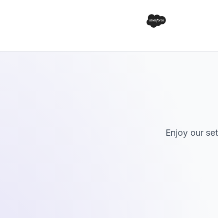
Enjoy our se