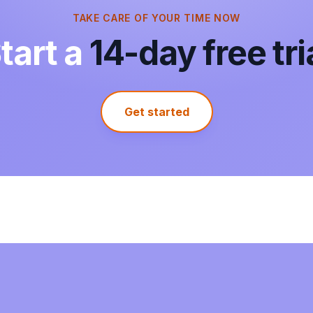
TAKE CARE OF YOUR TIME NOW
tart a
14-day free tri
It actually works. I needed to sync my
outlook calendar to my google calendar. I
tried a free way to do it, but it wouldnt
show up on my phone calendar so that
was a waste. This was super simple and it
Get started
did sync seemlessly with both deskptop
and phone google calendar.
Isra Hashmi
Google Workspace Marketplace
I searched all day for a way to sync a
shared webcal and my personal ical but
had no luck, until i found this! It works