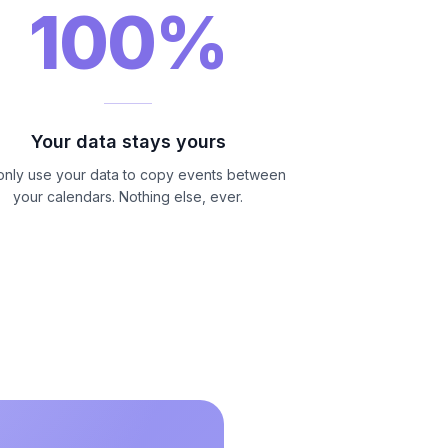
100%
Your data stays yours
nly use your data to copy events between
your calendars. Nothing else, ever.