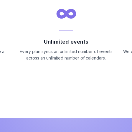
∞
Unlimited events
I absolutely love being able to sink my
e a
Every plan syncs an unlimited number of events
We o
calendars so that I am not overbooking
across an unlimited number of calendars.
myself, as a stay at home mom, active
member of my church and running two
small businesses it sometimes gets very
hectic keeping up with my own schedule
and switching between calendars can be
overwhelming this is a game changer!
Neicee Sweet
Google Workspace Marketplace