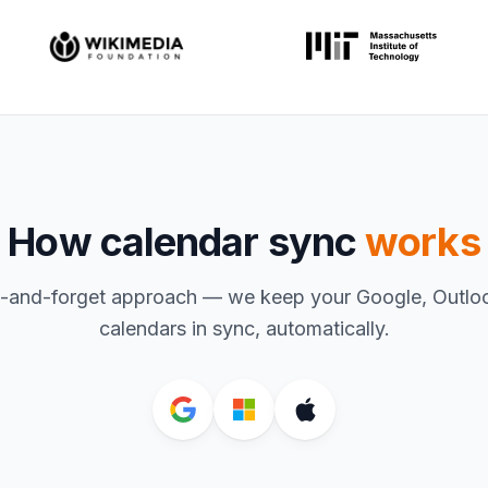
How calendar sync
works
t-and-forget approach — we keep your Google, Outlo
calendars in sync, automatically.