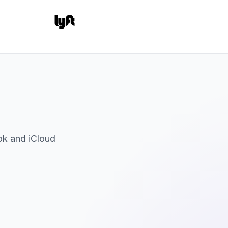
ok and iCloud