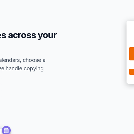
s across your
alendars, choose a
 we handle copying