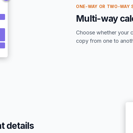
ONE-WAY OR TWO-WAY 
Multi-way cal
Choose whether your ca
copy from one to anothe
t details