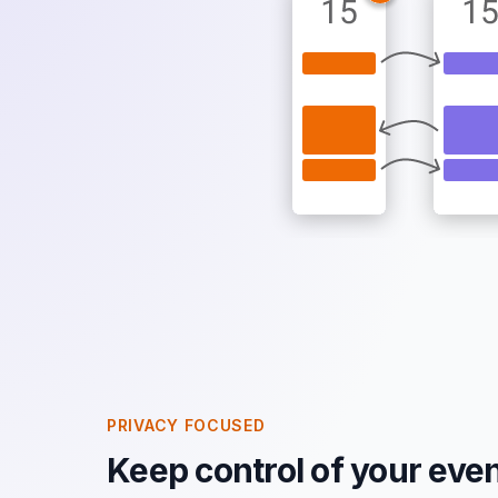
PRIVACY FOCUSED
Keep control of your even