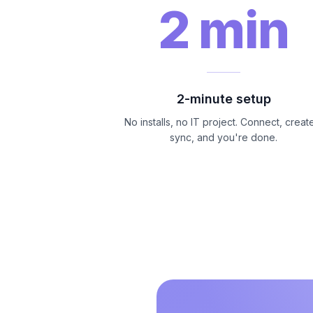
2 min
2-minute setup
No installs, no IT project. Connect, creat
sync, and you're done.