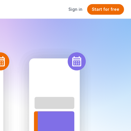
Sign in
Start for free