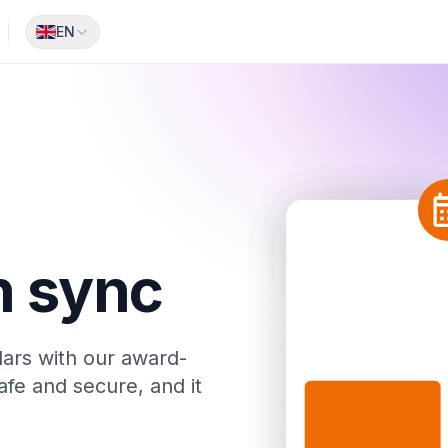
EN
1
n sync
ars with our award-
afe and secure, and it