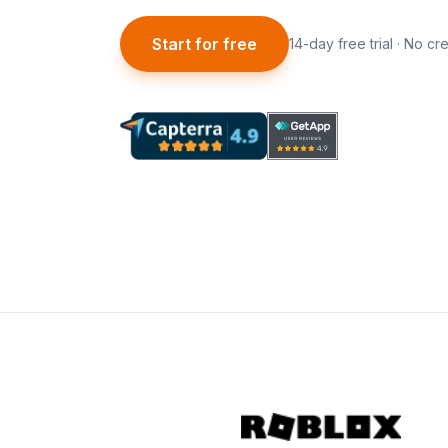
Start for free
14-day free trial · No cr