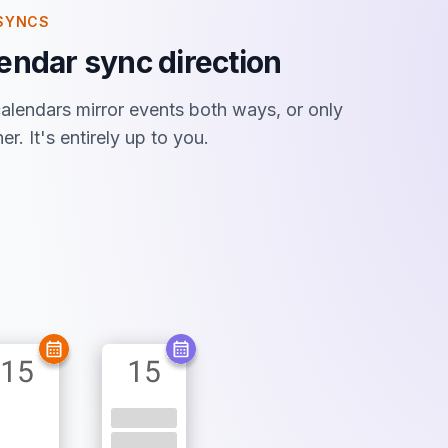
SYNCS
endar sync direction
lendars mirror events both ways, or only
r. It's entirely up to you.