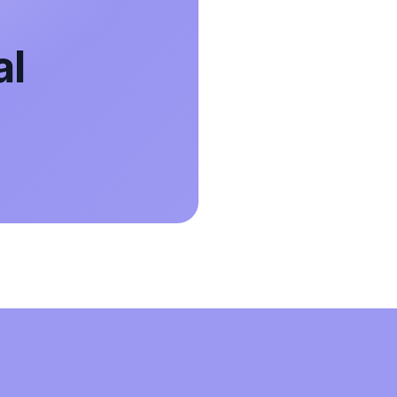
The only calendar app that actually worked
al
to sync my icloud and google accounts so
can have my calendars on both my phone
and laptop. Amazing App!!!
Brandy Glass
Google Workspace Marketplace
Easy to setup, does exactly what it says it
does. Love not having two calendars to
track!
Jeff Leyser
Google Workspace Marketplace