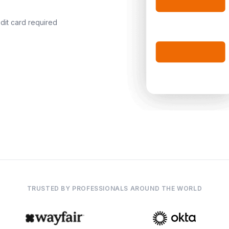
edit card required
TRUSTED BY PROFESSIONALS AROUND THE WORLD