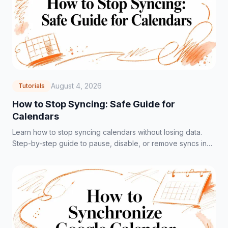
August 4, 2026
Tutorials
How to Stop Syncing: Safe Guide for
Calendars
Learn how to stop syncing calendars without losing data.
Step-by-step guide to pause, disable, or remove syncs in
Google, Outlook, and iCloud.