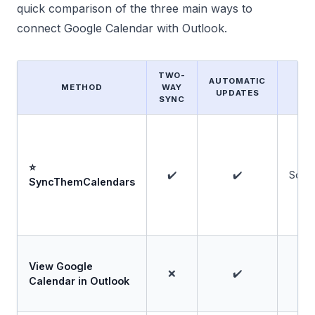
quick comparison of the three main ways to
connect Google Calendar with Outlook.
TWO-
AUTOMATIC
METHOD
WAY
F
UPDATES
SYNC
⭐
✔️
✔️
Some
SyncThemCalendars
View Google
❌
✔️
Calendar in Outlook