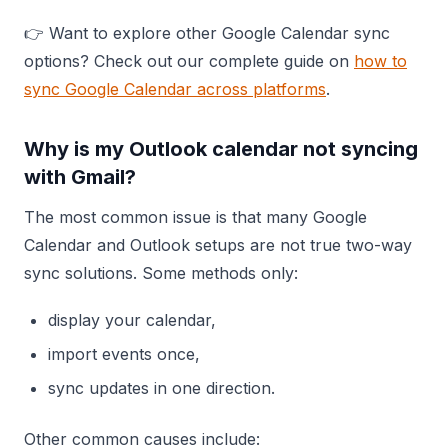
👉 Want to explore other Google Calendar sync
options? Check out our complete guide on
how to
sync Google Calendar across platforms
.
Why is my Outlook calendar not syncing
with Gmail?
The most common issue is that many Google
Calendar and Outlook setups are not true two-way
sync solutions. Some methods only:
display your calendar,
import events once,
sync updates in one direction.
Other common causes include: