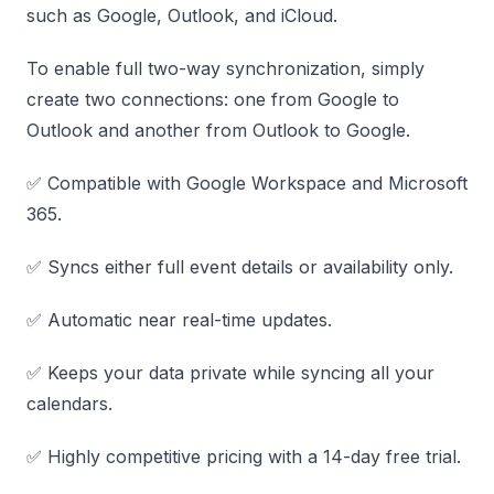
such as Google, Outlook, and iCloud.
To enable full two-way synchronization, simply
create two connections: one from Google to
Outlook and another from Outlook to Google.
✅ Compatible with Google Workspace and Microsoft
365.
✅ Syncs either full event details or availability only.
✅ Automatic near real-time updates.
✅ Keeps your data private while syncing all your
calendars.
✅ Highly competitive pricing with a 14-day free trial.