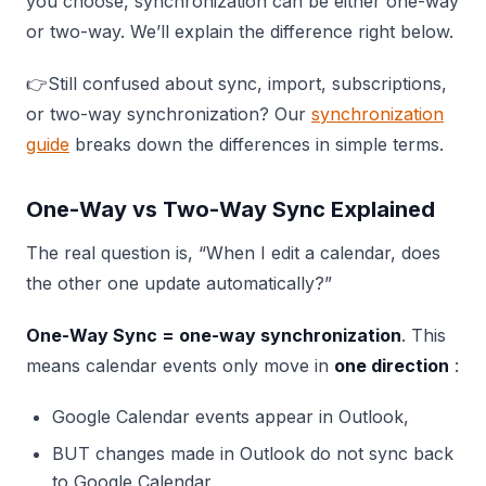
you choose, synchronization can be either one-way
or two-way. We’ll explain the difference right below.
👉Still confused about sync, import, subscriptions,
or two-way synchronization? Our
synchronization
guide
breaks down the differences in simple terms.
One-Way vs Two-Way Sync Explained
The real question is, “When I edit a calendar, does
the other one update automatically?”
One-Way Sync = one-way synchronization
. This
means calendar events only move in
one direction
:
Google Calendar events appear in Outlook,
BUT changes made in Outlook do not sync back
to Google Calendar.