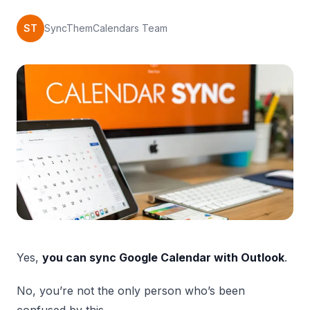
ST
SyncThemCalendars Team
Yes,
you can sync Google Calendar with Outlook
.
No, you’re not the only person who’s been