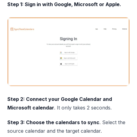
Step 1: Sign in with Google, Microsoft or Apple.
Step 2: Connect your Google Calendar and
Microsoft calendar
. It only takes 2 seconds.
Step 3: Choose the calendars to sync
. Select the
source calendar and the target calendar.