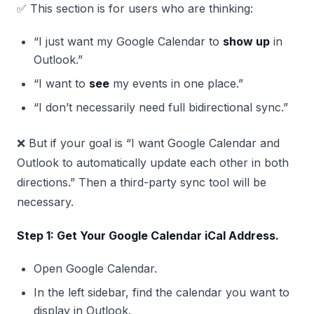
✅ This section is for users who are thinking:
“I just want my Google Calendar to
show up
in
Outlook.”
“I want to
see
my events in one place.”
“I don’t necessarily need full bidirectional sync.”
❌ But if your goal is “I want Google Calendar and
Outlook to automatically update each other in both
directions.” Then a third-party sync tool will be
necessary.
Step 1: Get Your Google Calendar iCal Address.
Open Google Calendar.
In the left sidebar, find the calendar you want to
display in Outlook.