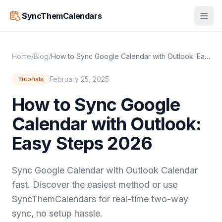
SyncThemCalendars
Home
/
Blog
/
How to Sync Google Calendar with Outlook: Easy Steps 2026
February 25, 2025
Tutorials
How to Sync Google
Calendar with Outlook:
Easy Steps 2026
Sync Google Calendar with Outlook Calendar
fast. Discover the easiest method or use
SyncThemCalendars for real-time two-way
sync, no setup hassle.