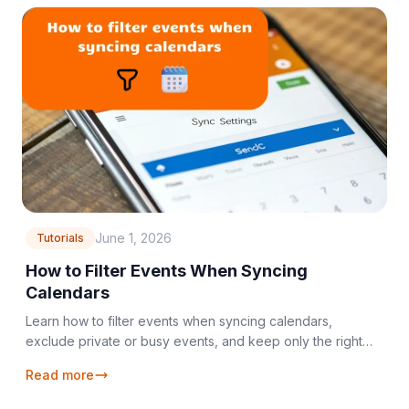
June 1, 2026
Tutorials
How to Filter Events When Syncing
Calendars
Learn how to filter events when syncing calendars,
exclude private or busy events, and keep only the right
details across your calendars.
Read more