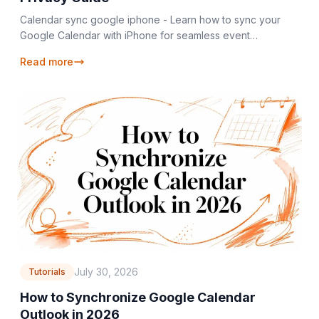
Calendar sync google iphone - Learn how to sync your
Google Calendar with iPhone for seamless event
management, plus essential privacy tips for 2026
Read more
July 30, 2026
Tutorials
How to Synchronize Google Calendar
Outlook in 2026