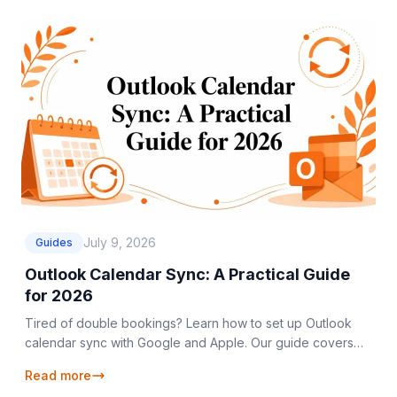
July 9, 2026
Guides
Outlook Calendar Sync: A Practical Guide
for 2026
Tired of double bookings? Learn how to set up Outlook
calendar sync with Google and Apple. Our guide covers
one-way, two-way, and private sync methods.
Read more