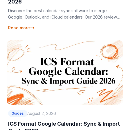
2026
Discover the best calendar sync software to merge
Google, Outlook, and iCloud calendars. Our 2026 review
covers top tools for every user.
Read more
August 2, 2026
Guides
ICS Format Google Calendar: Sync & Import