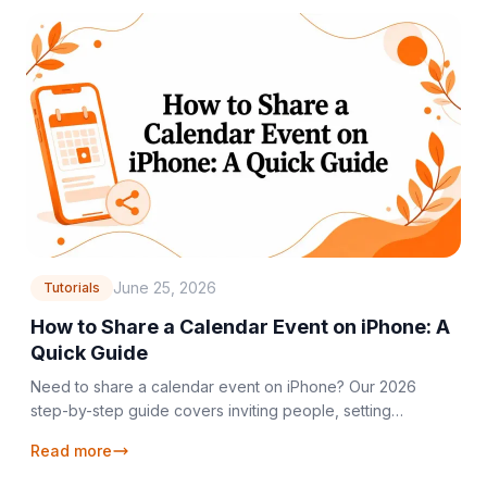
June 25, 2026
Tutorials
How to Share a Calendar Event on iPhone: A
Quick Guide
Need to share a calendar event on iPhone? Our 2026
step-by-step guide covers inviting people, setting
permissions, and troubleshooting common issues.
Read more