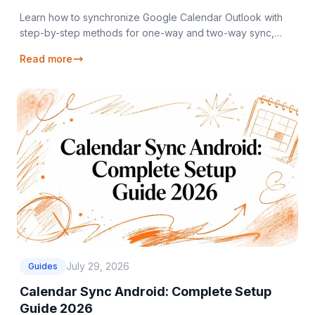
Learn how to synchronize Google Calendar Outlook with
step-by-step methods for one-way and two-way sync,
privacy controls, and troubleshooting tips.
Read more
July 29, 2026
Guides
Calendar Sync Android: Complete Setup
Guide 2026