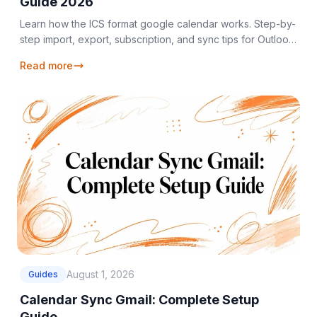
Guide 2026
Learn how the ICS format google calendar works. Step-by-
step import, export, subscription, and sync tips for Outlook
and Apple Calendar.
Read more
August 1, 2026
Guides
Calendar Sync Gmail: Complete Setup
Guide