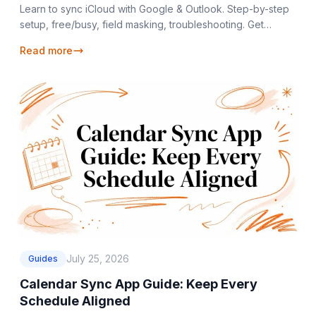
Learn to sync iCloud with Google & Outlook. Step-by-step
setup, free/busy, field masking, troubleshooting. Get
seamless calendar sync iCloud. Try
Read more
July 25, 2026
Guides
Calendar Sync App Guide: Keep Every
Schedule Aligned