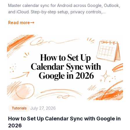
Master calendar sync for Android across Google, Outlook,
and iCloud. Step-by-step setup, privacy controls,
troubleshooting, and real-time sync solutions.
Read more
July 27, 2026
Tutorials
How to Set Up Calendar Sync with Google in
2026