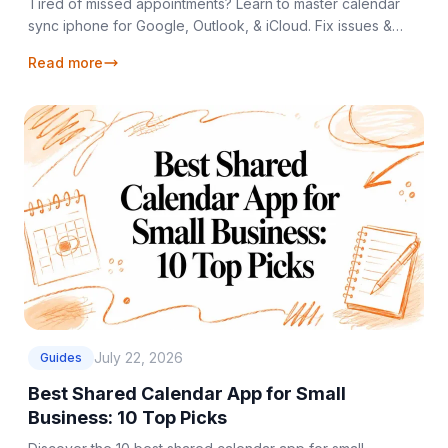
Tired of missed appointments? Learn to master calendar
sync iphone for Google, Outlook, & iCloud. Fix issues &
unify your schedule in 2026.
Read more
July 22, 2026
Guides
Best Shared Calendar App for Small
Business: 10 Top Picks