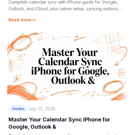
Complete calendar sync with iPhone guide for Google,
Outlook, and iCloud, plus native setup, syncing options,
and fixes for common issues.
Read more
July 23, 2026
Guides
Master Your Calendar Sync iPhone for
Google, Outlook &