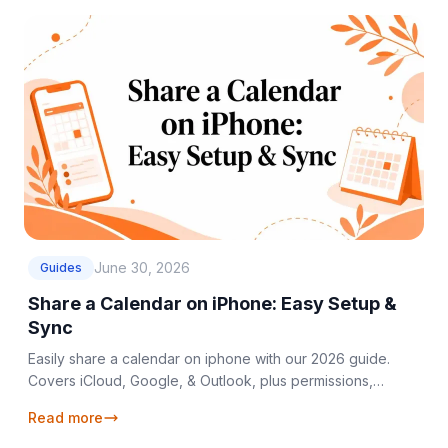
June 30, 2026
Guides
Share a Calendar on iPhone: Easy Setup &
Sync
Easily share a calendar on iphone with our 2026 guide.
Covers iCloud, Google, & Outlook, plus permissions,
troubleshooting, and seamless cross-platform syncing.
Read more