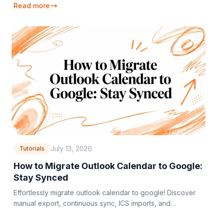
Read more
July 13, 2026
Tutorials
How to Migrate Outlook Calendar to Google:
Stay Synced
Effortlessly migrate outlook calendar to google! Discover
manual export, continuous sync, ICS imports, and
automated tools for a smooth transfer.