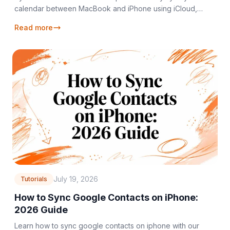
calendar between MacBook and iPhone using iCloud,
Google, or Outlook. Get step-by-step setup
Read more
July 19, 2026
Tutorials
How to Sync Google Contacts on iPhone:
2026 Guide
Learn how to sync google contacts on iphone with our