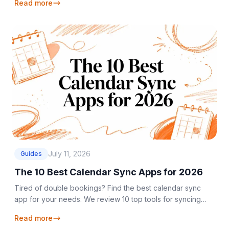
Read more
July 11, 2026
Guides
The 10 Best Calendar Sync Apps for 2026
Tired of double bookings? Find the best calendar sync
app for your needs. We review 10 top tools for syncing
Google, Outlook, and iCloud calendars in 2026.
Read more