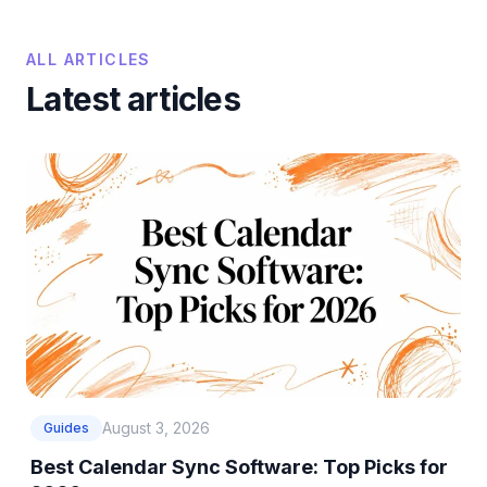
ALL ARTICLES
Latest articles
August 3, 2026
Guides
Best Calendar Sync Software: Top Picks for