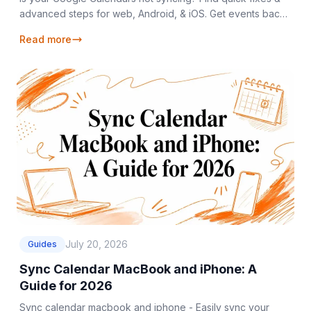
advanced steps for web, Android, & iOS. Get events back
on track with our 2026 guide!
Read more
July 20, 2026
Guides
Sync Calendar MacBook and iPhone: A
Guide for 2026
Sync calendar macbook and iphone - Easily sync your