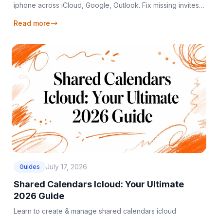
iphone across iCloud, Google, Outlook. Fix missing invites;
keep all calendars synced in 2026.
Read more
July 17, 2026
Guides
Shared Calendars Icloud: Your Ultimate
2026 Guide
Learn to create & manage shared calendars icloud