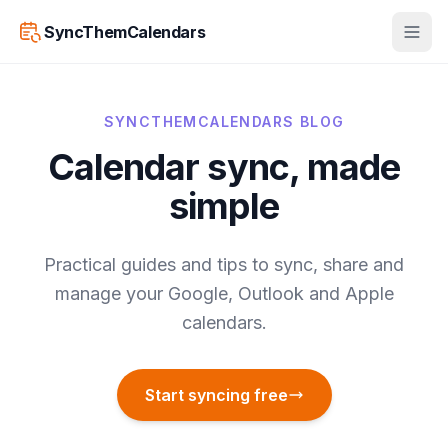
SyncThemCalendars
SYNCTHEMCALENDARS BLOG
Calendar sync, made
simple
Practical guides and tips to sync, share and
manage your Google, Outlook and Apple
calendars.
Start syncing free