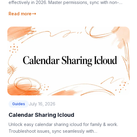
effectively in 2026. Master permissions, sync with non-
Apple users, & troubleshoot issues.
Read more
July 16, 2026
Guides
Calendar Sharing Icloud
Unlock easy calendar sharing icloud for family & work.
Troubleshoot issues, sync seamlessly with