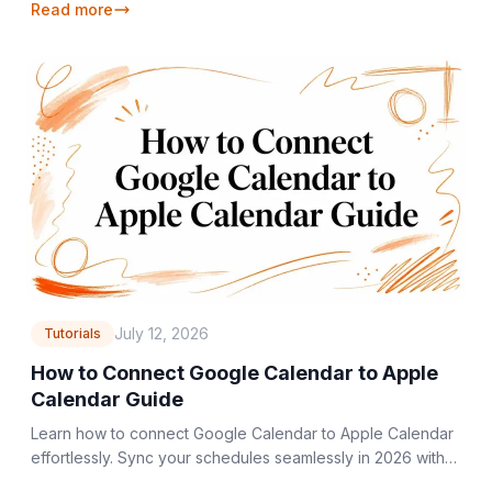
Read more
July 12, 2026
Tutorials
How to Connect Google Calendar to Apple
Calendar Guide
Learn how to connect Google Calendar to Apple Calendar
effortlessly. Sync your schedules seamlessly in 2026 with
our step-by-step guide. Get started now!