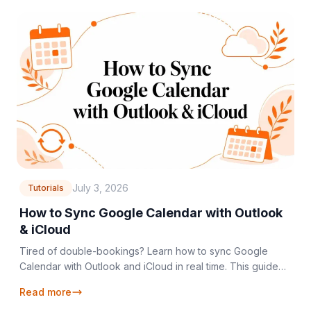
July 3, 2026
Tutorials
How to Sync Google Calendar with Outlook
& iCloud
Tired of double-bookings? Learn how to sync Google
Calendar with Outlook and iCloud in real time. This guide
covers setup, privacy, and troubleshooting.
Read more