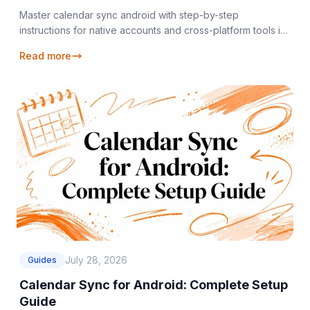
Master calendar sync android with step-by-step
instructions for native accounts and cross-platform tools in
2026.
Read more
July 28, 2026
Guides
Calendar Sync for Android: Complete Setup
Guide