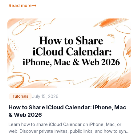
Google/Outlook, and manage your schedule effortlessly in
Read more
2026.
July 15, 2026
Tutorials
How to Share iCloud Calendar: iPhone, Mac
& Web 2026
Learn how to share iCloud Calendar on iPhone, Mac, or
web. Discover private invites, public links, and how to sync
with non-Apple users in 2026.