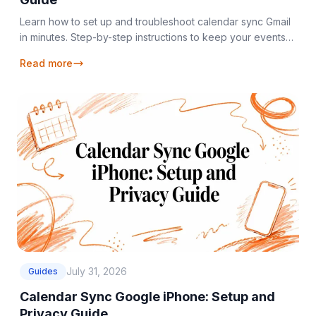
Learn how to set up and troubleshoot calendar sync Gmail
in minutes. Step-by-step instructions to keep your events
updated across all devices.
Read more
July 31, 2026
Guides
Calendar Sync Google iPhone: Setup and
Privacy Guide