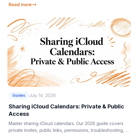
Read more
July 14, 2026
Guides
Sharing iCloud Calendars: Private & Public
Access
Master sharing iCloud calendars. Our 2026 guide covers
private invites, public links, permissions, troubleshooting, &
Google/Outlook sync.