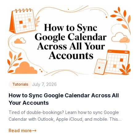
July 7, 2026
Tutorials
How to Sync Google Calendar Across All
Your Accounts
Tired of double-bookings? Learn how to sync Google
Calendar with Outlook, Apple iCloud, and mobile. This
guide covers one-way, two-way, and private sync.
Read more