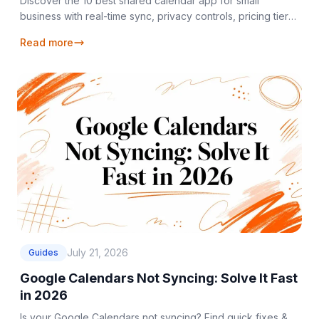
Discover the 10 best shared calendar app for small
business with real-time sync, privacy controls, pricing tiers,
and team & freelancer use cases.
Read more
July 21, 2026
Guides
Google Calendars Not Syncing: Solve It Fast
in 2026
Is your Google Calendars not syncing? Find quick fixes &