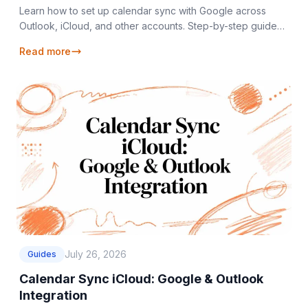
Learn how to set up calendar sync with Google across
Outlook, iCloud, and other accounts. Step-by-step guide
with privacy tips and troubleshooting.
Read more
July 26, 2026
Guides
Calendar Sync iCloud: Google & Outlook
Integration