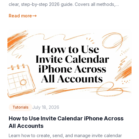
clear, step-by-step 2026 guide. Covers all methods,
troubleshooting, and managing duplicates efficiently.
Read more
July 18, 2026
Tutorials
How to Use Invite Calendar iPhone Across
All Accounts
Learn how to create, send, and manage invite calendar