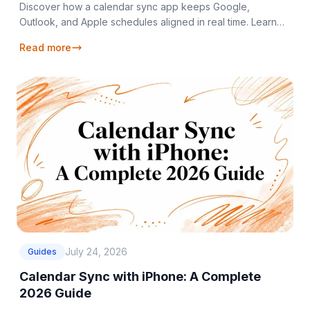
Discover how a calendar sync app keeps Google,
Outlook, and Apple schedules aligned in real time. Learn
sync types, privacy controls, and setup tips.
Read more
July 24, 2026
Guides
Calendar Sync with iPhone: A Complete
2026 Guide