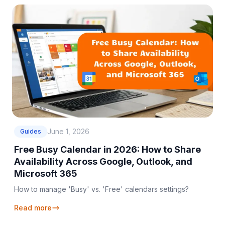
June 1, 2026
Guides
Free Busy Calendar in 2026: How to Share
Availability Across Google, Outlook, and
Microsoft 365
How to manage 'Busy' vs. 'Free' calendars settings?
Read more