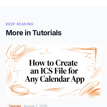
KEEP READING
More in Tutorials
August 7, 2026
Tutorials