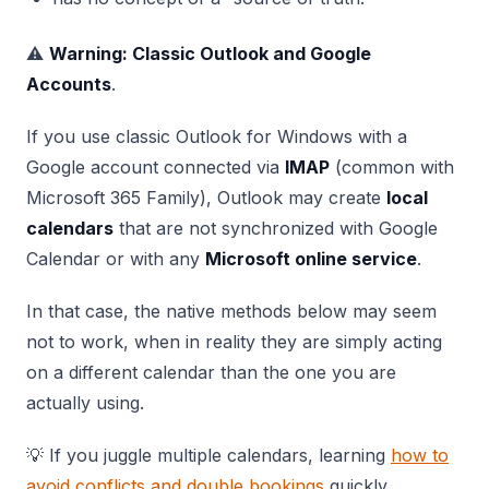
⚠️
Warning: Classic Outlook and Google
Accounts
.
If you use classic Outlook for Windows with a
Google account connected via
IMAP
(common with
Microsoft 365 Family), Outlook may create
local
calendars
that are not synchronized with Google
Calendar or with any
Microsoft online service
.
In that case, the native methods below may seem
not to work, when in reality they are simply acting
on a different calendar than the one you are
actually using.
💡 If you juggle multiple calendars, learning
how to
avoid conflicts and double bookings
quickly