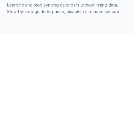
Learn how to stop syncing calendars without losing data.
Step-by-step guide to pause, disable, or remove syncs in
Google, Outlook, and iCloud.