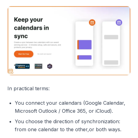
In practical terms:
You connect your calendars (Google Calendar,
Microsoft Outlook / Office 365, or iCloud).
You choose the direction of synchronization:
from one calendar to the other,or both ways.