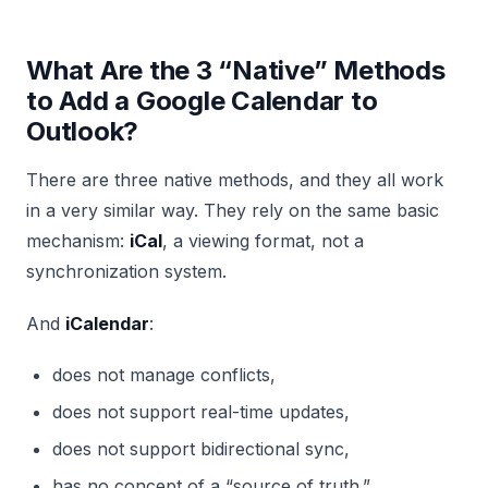
What Are the 3 “Native” Methods
to Add a Google Calendar to
Outlook?
There are three native methods, and they all work
in a very similar way. They rely on the same basic
mechanism:
iCal
, a viewing format, not a
synchronization system.
And
iCalendar
:
does not manage conflicts,
does not support real-time updates,
does not support bidirectional sync,
has no concept of a “source of truth.”