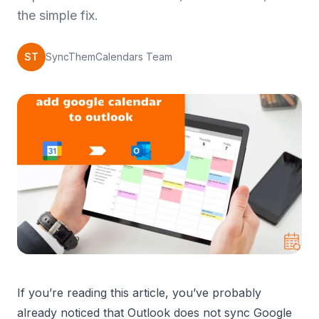
the simple fix.
ST
SyncThemCalendars Team
If you’re reading this article, you’ve probably
already noticed that Outlook does not sync Google