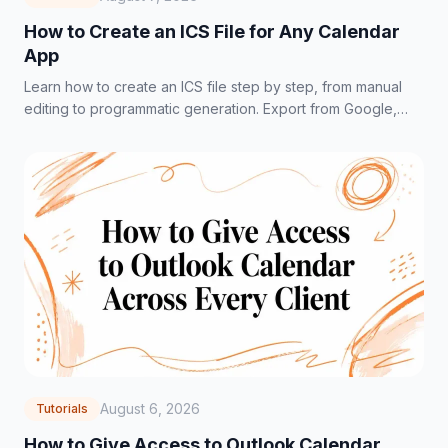
How to Create an ICS File for Any Calendar
App
Learn how to create an ICS file step by step, from manual
editing to programmatic generation. Export from Google,
Outlook, and Apple Calendar fast.
August 6, 2026
Tutorials
How to Give Access to Outlook Calendar