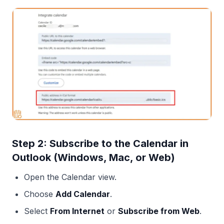
Step 2: Subscribe to the Calendar in
Outlook (Windows, Mac, or Web)
Open the Calendar view.
Choose
Add Calendar
.
Select
From Internet
or
Subscribe from Web
.