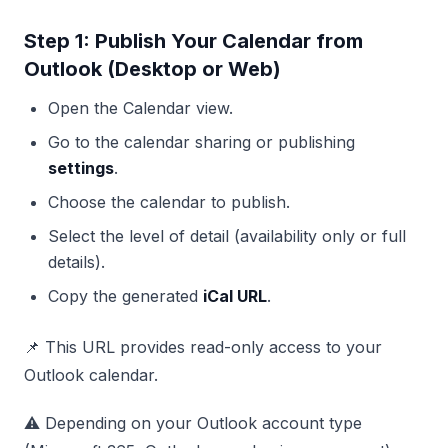
Step 1: Publish Your Calendar from
Outlook (Desktop or Web)
Open the Calendar view.
Go to the calendar sharing or publishing
settings
.
Choose the calendar to publish.
Select the level of detail (availability only or full
details).
Copy the generated
iCal URL
.
📌 This URL provides read-only access to your
Outlook calendar.
⚠️ Depending on your Outlook account type