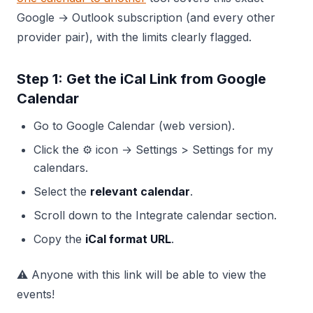
Google → Outlook subscription (and every other
provider pair), with the limits clearly flagged.
Step 1: Get the iCal Link from Google
Calendar
Go to Google Calendar (web version).
Click the ⚙️ icon → Settings > Settings for my
calendars.
Select the
relevant calendar
.
Scroll down to the Integrate calendar section.
Copy the
iCal format URL
.
⚠️ Anyone with this link will be able to view the
events!