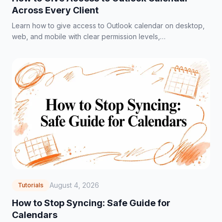
Across Every Client
Learn how to give access to Outlook calendar on desktop,
web, and mobile with clear permission levels,
troubleshooting tips, and privacy best practices.
August 4, 2026
Tutorials
How to Stop Syncing: Safe Guide for
Calendars