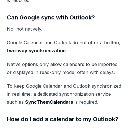
is required.
Can Google sync with Outlook?
No, not natively.
Google Calendar and Outlook do not offer a built-in,
two-way synchronization
.
Native options only allow calendars to be imported
or displayed in read-only mode, often with delays.
To keep Google Calendar and Outlook synchronized
in real time, a dedicated synchronization service
such as
SyncThemCalendars
is required.
How do I add a calendar to my Outlook?