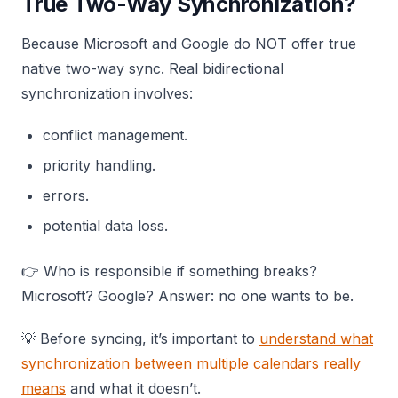
True Two-Way Synchronization?
Because Microsoft and Google do NOT offer true
native two-way sync. Real bidirectional
synchronization involves:
conflict management.
priority handling.
errors.
potential data loss.
👉 Who is responsible if something breaks?
Microsoft? Google? Answer: no one wants to be.
💡 Before syncing, it’s important to
understand what
synchronization between multiple calendars really
means
and what it doesn’t.