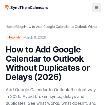
SyncThemCalendars
Home
/
Blog
/
How to Add Google Calendar to Outlook Without Duplicates or Delays (2026)
March 6, 2026
Tutorials
How to Add Google
Calendar to Outlook
Without Duplicates or
Delays (2026)
Add Google Calendar to Outlook the right way
in 2026. Avoid broken syncs, delays and
duplicates. See what works, what doesn’t, and