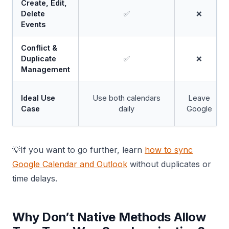
Create, Edit,
Delete
✅
❌
Events
Conflict &
Duplicate
✅
❌
Management
Ideal Use
Use both calendars
Leave
Case
daily
Google
💡If you want to go further, learn
how to sync
Google Calendar and Outlook
without duplicates or
time delays.
Why Don’t Native Methods Allow