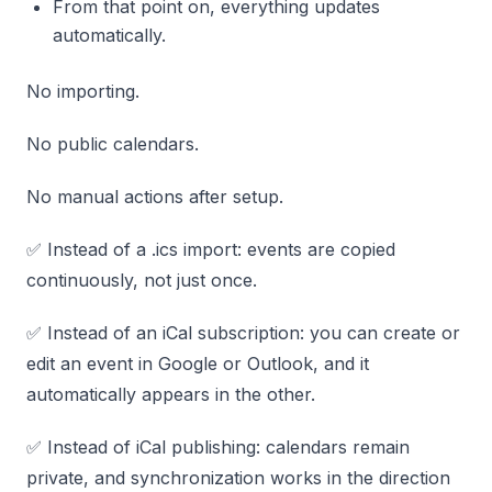
From that point on, everything updates
automatically.
No importing.
No public calendars.
No manual actions after setup.
✅ Instead of a .ics import: events are copied
continuously, not just once.
✅ Instead of an iCal subscription: you can create or
edit an event in Google or Outlook, and it
automatically appears in the other.
✅ Instead of iCal publishing: calendars remain
private, and synchronization works in the direction