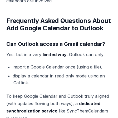
calendars are involved.
Frequently Asked Questions About
Add Google Calendar to Outlook
Can Outlook access a Gmail calendar?
Yes, but in a very
limited way
. Outlook can only:
import a Google Calendar once (using a file),
display a calendar in read-only mode using an
iCal link.
To keep Google Calendar and Outlook truly aligned
(with updates flowing both ways), a
dedicated
synchronization service
like SyncThemCalendars