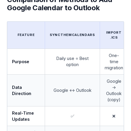
Google Calendar to Outlook
IMPORT
FEATURE
SYNCTHEMCALENDARS
.ICS
One-
Daily use ⭐ Best
Purpose
time
option
migration
Google
Data
→
Google ↔ Outlook
Direction
Outlook
(copy)
Real-Time
✅
❌
Updates