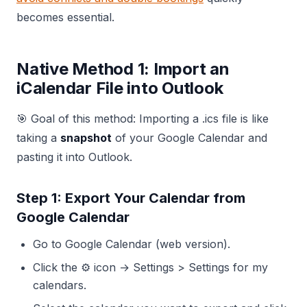
becomes essential.
Native Method 1: Import an
iCalendar File into Outlook
🎯 Goal of this method: Importing a .ics file is like
taking a
snapshot
of your Google Calendar and
pasting it into Outlook.
Step 1: Export Your Calendar from
Google Calendar
Go to Google Calendar (web version).
Click the ⚙️ icon → Settings > Settings for my
calendars.