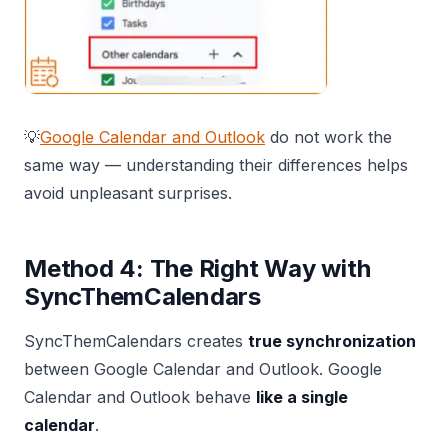
💡
Google Calendar and Outlook
do not work the
same way — understanding their differences helps
avoid unpleasant surprises.
Method 4: The Right Way with
SyncThemCalendars
SyncThemCalendars creates
true synchronization
between Google Calendar and Outlook. Google
Calendar and Outlook behave
like a single
calendar
.