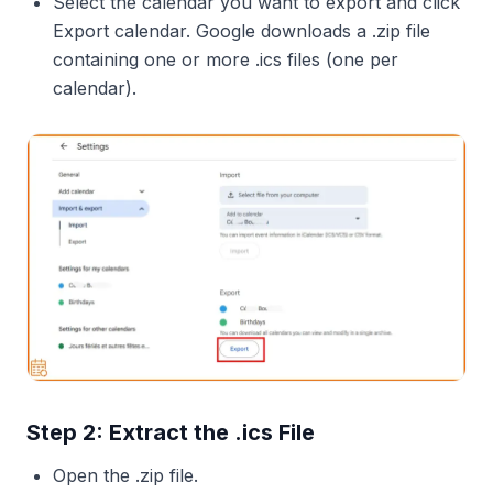
Select the calendar you want to export and click
Export calendar. Google downloads a .zip file
containing one or more .ics files (one per
calendar).
Step 2: Extract the .ics File
Open the .zip file.