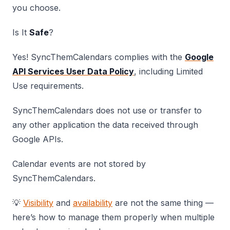
you choose.
Is It
Safe
?
Yes! SyncThemCalendars complies with the
Google
API Services User Data Policy
, including Limited
Use requirements.
SyncThemCalendars does not use or transfer to
any other application the data received through
Google APIs.
Calendar events are not stored by
SyncThemCalendars.
💡
Visibility
and
availability
are not the same thing —
here’s how to manage them properly when multiple