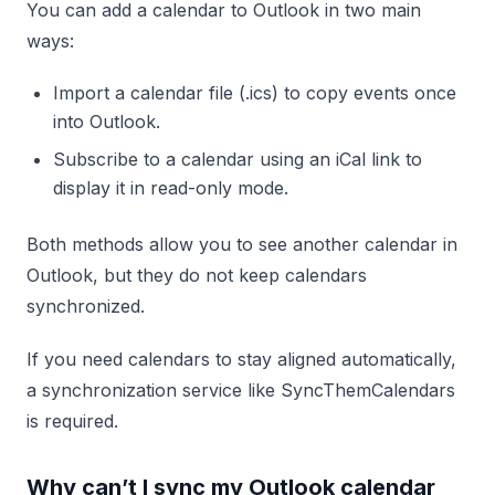
You can add a calendar to Outlook in two main
ways:
Import a calendar file (.ics) to copy events once
into Outlook.
Subscribe to a calendar using an iCal link to
display it in read-only mode.
Both methods allow you to see another calendar in
Outlook, but they do not keep calendars
synchronized.
If you need calendars to stay aligned automatically,
a synchronization service like SyncThemCalendars
is required.
Why can’t I sync my Outlook calendar