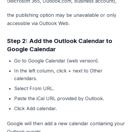
(Microsoft 365, Outlook.com, business account),
the publishing option may be unavailable or only
accessible via Outlook Web.
Step 2: Add the Outlook Calendar to
Google Calendar
Go to Google Calendar (web version).
In the left column, click + next to Other
calendars.
Select From URL.
Paste the iCal URL provided by Outlook.
Click Add calendar.
Google will then add a new calendar containing your
Outlook events.