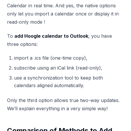
Calendar in real time. And yes, the native options
only let you import a calendar once or display it in
read-only mode !
To
add Hoogle calendar to Outlook
, you have
three options:
import a .ics file (one-time copy),
subscribe using an iCal link (read-only),
use a synchronization tool to keep both
calendars aligned automatically.
Only the third option allows true two-way updates.
We’ll explain everything in a very simple way!
Comparison of Methods to Add