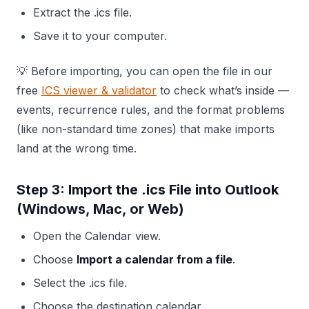
Extract the .ics file.
Save it to your computer.
💡 Before importing, you can open the file in our
free
ICS viewer & validator
to check what’s inside —
events, recurrence rules, and the format problems
(like non-standard time zones) that make imports
land at the wrong time.
Step 3: Import the .ics File into Outlook
(Windows, Mac, or Web)
Open the Calendar view.
Choose
Import a calendar from a file
.
Select the .ics file.
Choose the destination calendar.