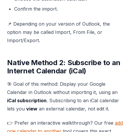
Confirm the import.
📌 Depending on your version of Outlook, the
option may be called Import, From File, or
Import/Export.
Native Method 2: Subscribe to an
Internet Calendar (iCal)
🎯 Goal of this method: Display your Google
Calendar in Outlook without importing it, using an
iCal subscription
. Subscribing to an iCal calendar
lets you
view
an external calendar, not edit it.
👉 Prefer an interactive walkthrough? Our free
add
one calendar to another
tool covers this exact