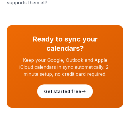
supports them all!
Ready to sync your
calendars?
Keep your Google, Outlook and Apple
iCloud calendars in sync automatically. 2-
minute setup, no credit card required.
Get started free