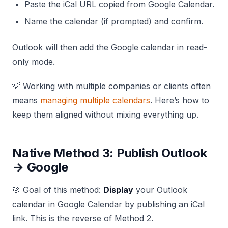
Paste the iCal URL copied from Google Calendar.
Name the calendar (if prompted) and confirm.
Outlook will then add the Google calendar in read-
only mode.
💡 Working with multiple companies or clients often
means
managing multiple calendars
. Here’s how to
keep them aligned without mixing everything up.
Native Method 3: Publish Outlook
→ Google
🎯 Goal of this method:
Display
your Outlook
calendar in Google Calendar by publishing an iCal
link. This is the reverse of Method 2.