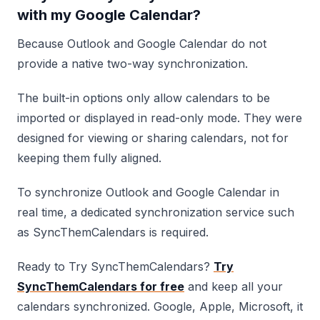
with my Google Calendar?
Because Outlook and Google Calendar do not
provide a native two-way synchronization.
The built-in options only allow calendars to be
imported or displayed in read-only mode. They were
designed for viewing or sharing calendars, not for
keeping them fully aligned.
To synchronize Outlook and Google Calendar in
real time, a dedicated synchronization service such
as SyncThemCalendars is required.
Ready to Try SyncThemCalendars?
Try
SyncThemCalendars for free
and keep all your
calendars synchronized. Google, Apple, Microsoft, it