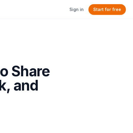
Sign in
Start for free
to Share
k, and