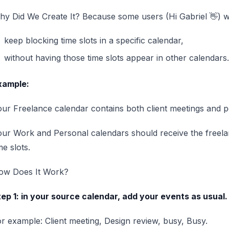
y Did We Create It? Because some users (Hi Gabriel 👋) w
keep blocking time slots in a specific calendar,
without having those time slots appear in other calendars.
xample:
ur Freelance calendar contains both client meetings and pe
our Work and Personal calendars should receive the free
me slots.
ow Does It Work?
ep 1: in your source calendar, add your events as usual.
r example: Client meeting, Design review, busy, Busy.