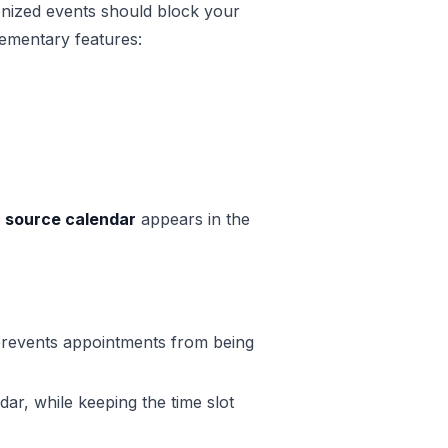
ized events should block your
lementary features:
e
source calendar
appears in the
 prevents appointments from being
dar, while keeping the time slot