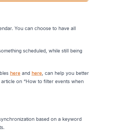
endar. You can choose to have all
omething scheduled, while still being
ables
here
and
here
, can help you better
 article on “How to filter events when
 synchronization based on a keyword
ts.