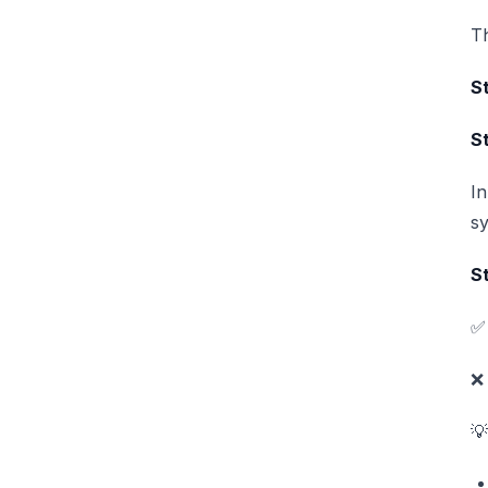
Th
St
S
In
sy
St
✅ 
❌ 
💡