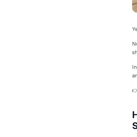
Y
No
sh
In
an

H