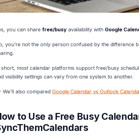
es, you can share
free/busy
availability with
Google Calen
, you’re not the only person confused by the difference 
aring.
 short, most calendar platforms support free/busy schedul
d visibility settings can vary from one system to another.
 We’ll also compared
Google Calendar vs Outlook Calenda
ow to Use a Free Busy Calenda
SyncThemCalendars