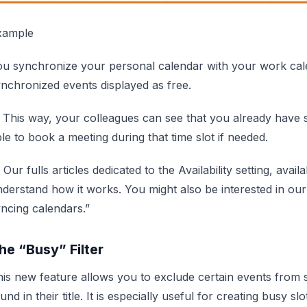
xample
ou synchronize your personal calendar with your work cal
nchronized events displayed as free.
 This way, your colleagues can see that you already have s
le to book a meeting during that time slot if needed.
 Our fulls articles dedicated to the Availability setting, avail
derstand how it works. You might also be interested in our
ncing calendars.”
he “Busy” Filter
is new feature allows you to exclude certain events from
und in their title. It is especially useful for creating busy slo