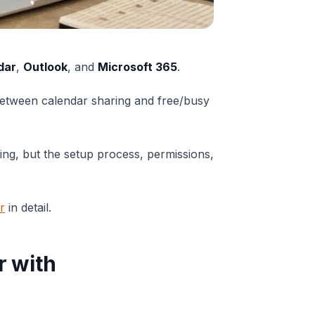
dar
,
Outlook
, and
Microsoft 365
.
between calendar sharing and free/busy
ing, but the setup process, permissions,
r
in detail.
r with