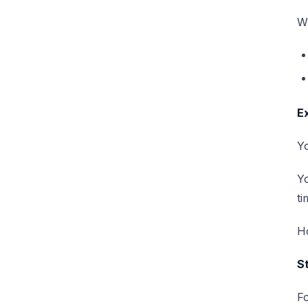
Wh
E
Yo
Y
ti
H
St
Fo