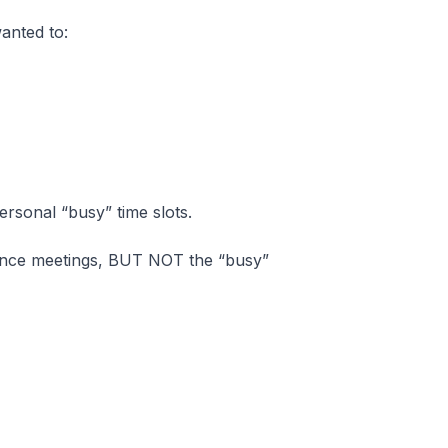
anted to:
rsonal “busy” time slots.
lance meetings, BUT NOT the “busy”