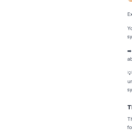
E
Y
sy
➡️
ab
💡
un
sy
T
Th
fo