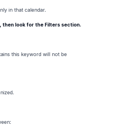
ly in that calendar.
 then look for the Filters section.
tains this keyword will not be
nized.
tween: