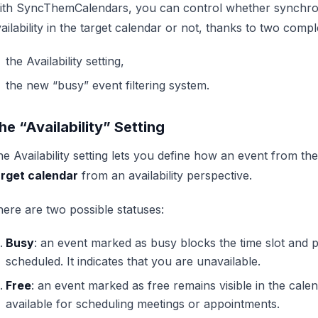
ith SyncThemCalendars, you can control whether synchron
ailability in the target calendar or not, thanks to two comp
the Availability setting,
the new “busy” event filtering system.
he “Availability” Setting
e Availability setting lets you define how an event from th
arget calendar
from an availability perspective.
ere are two possible statuses:
Busy
: an event marked as busy blocks the time slot and
scheduled. It indicates that you are unavailable.
Free
: an event marked as free remains visible in the calen
available for scheduling meetings or appointments.