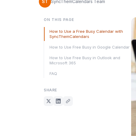
ST
SyncThemCalendars Team
ON THIS PAGE
How to Use a Free Busy Calendar with
SyncThemCalendars
How to Use Free Busy in Google Calendar
How to Use Free Busy in Outlook and
Microsoft 365
FAQ
SHARE