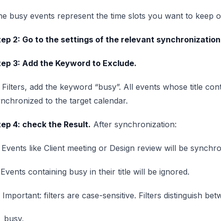
e busy events represent the time slots you want to keep on
ep 2: Go to the settings of the relevant synchronization,
tep 3: Add the Keyword to Exclude.
 Filters, add the keyword “busy”. All events whose title con
nchronized to the target calendar.
ep 4: check the Result.
After synchronization:
Events like Client meeting or Design review will be synchro
Events containing busy in their title will be ignored.
 Important: filters are case-sensitive. Filters distinguish be
busy,