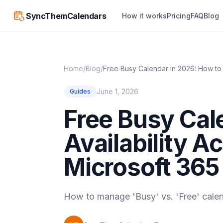
SyncThemCalendars
How it works
Pricing
FAQ
Blog
Home
/
Blog
/
Free Busy Calendar in 2026: How to 
June 1, 2026
Guides
Free Busy Cal
Availability A
Microsoft 365
How to manage 'Busy' vs. 'Free' calen