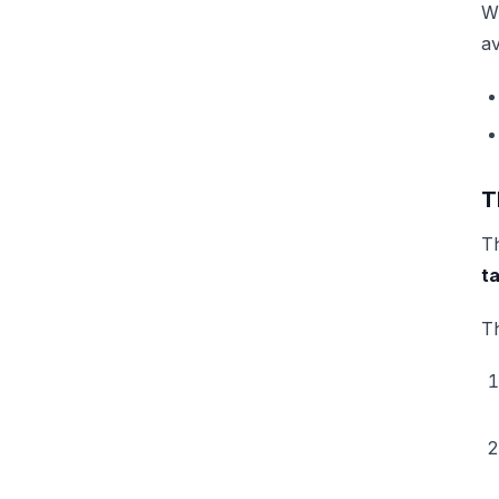
W
av
T
Th
t
Th