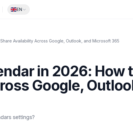
EN
Share Availability Across Google, Outlook, and Microsoft 365
endar in 2026: How 
cross Google, Outloo
dars settings?