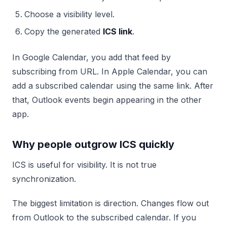
Choose a visibility level.
Copy the generated
ICS link
.
In Google Calendar, you add that feed by
subscribing from URL. In Apple Calendar, you can
add a subscribed calendar using the same link. After
that, Outlook events begin appearing in the other
app.
Why people outgrow ICS quickly
ICS is useful for visibility. It is not true
synchronization.
The biggest limitation is direction. Changes flow out
from Outlook to the subscribed calendar. If you