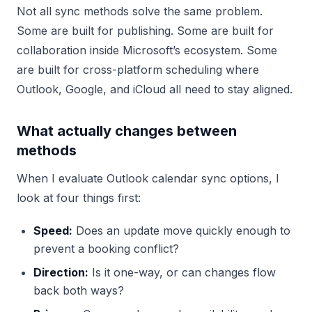
Not all sync methods solve the same problem.
Some are built for publishing. Some are built for
collaboration inside Microsoft’s ecosystem. Some
are built for cross-platform scheduling where
Outlook, Google, and iCloud all need to stay aligned.
What actually changes between
methods
When I evaluate Outlook calendar sync options, I
look at four things first:
Speed:
Does an update move quickly enough to
prevent a booking conflict?
Direction:
Is it one-way, or can changes flow
back both ways?