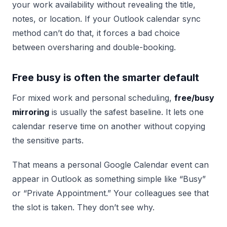
your work availability without revealing the title,
notes, or location. If your Outlook calendar sync
method can’t do that, it forces a bad choice
between oversharing and double-booking.
Free busy is often the smarter default
For mixed work and personal scheduling,
free/busy
mirroring
is usually the safest baseline. It lets one
calendar reserve time on another without copying
the sensitive parts.
That means a personal Google Calendar event can
appear in Outlook as something simple like “Busy”
or “Private Appointment.” Your colleagues see that
the slot is taken. They don’t see why.