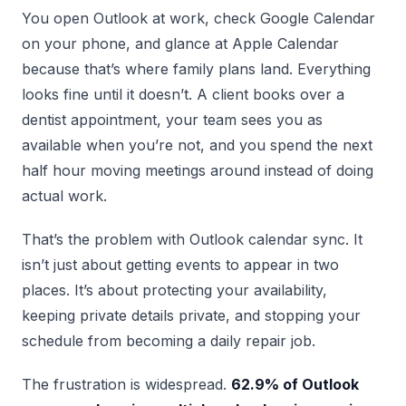
You open Outlook at work, check Google Calendar
on your phone, and glance at Apple Calendar
because that’s where family plans land. Everything
looks fine until it doesn’t. A client books over a
dentist appointment, your team sees you as
available when you’re not, and you spend the next
half hour moving meetings around instead of doing
actual work.
That’s the problem with Outlook calendar sync. It
isn’t just about getting events to appear in two
places. It’s about protecting your availability,
keeping private details private, and stopping your
schedule from becoming a daily repair job.
The frustration is widespread.
62.9% of Outlook