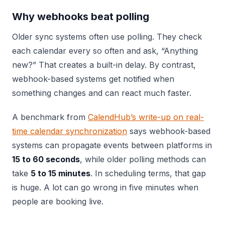
Why webhooks beat polling
Older sync systems often use polling. They check
each calendar every so often and ask, “Anything
new?” That creates a built-in delay. By contrast,
webhook-based systems get notified when
something changes and can react much faster.
A benchmark from
CalendHub’s write-up on real-
time calendar synchronization
says webhook-based
systems can propagate events between platforms in
15 to 60 seconds
, while older polling methods can
take
5 to 15 minutes
. In scheduling terms, that gap
is huge. A lot can go wrong in five minutes when
people are booking live.