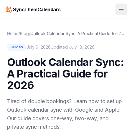
SyncThemCalendars
Home
/
Blog
/
Outlook Calendar Sync: A Practical Guide for 2026
July 9, 2026
Updated July 18, 2026
Guides
Outlook Calendar Sync:
A Practical Guide for
2026
Tired of double bookings? Learn how to set up
Outlook calendar sync with Google and Apple.
Our guide covers one-way, two-way, and
private sync methods.