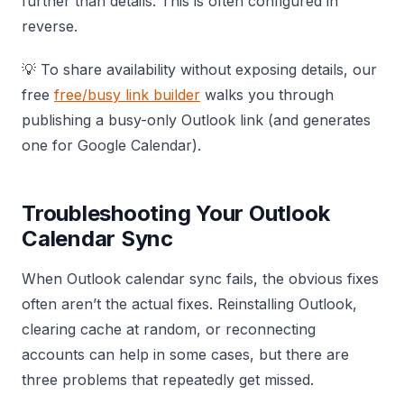
further than details. This is often configured in
reverse.
💡 To share availability without exposing details, our
free
free/busy link builder
walks you through
publishing a busy-only Outlook link (and generates
one for Google Calendar).
Troubleshooting Your Outlook
Calendar Sync
When Outlook calendar sync fails, the obvious fixes
often aren’t the actual fixes. Reinstalling Outlook,
clearing cache at random, or reconnecting
accounts can help in some cases, but there are
three problems that repeatedly get missed.