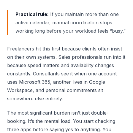
Practical rule:
If you maintain more than one
active calendar, manual coordination stops
working long before your workload feels “busy.”
Freelancers hit this first because clients often insist
on their own systems. Sales professionals run into it
because speed matters and availability changes
constantly. Consultants see it when one account
uses Microsoft 365, another lives in Google
Workspace, and personal commitments sit
somewhere else entirely.
The most significant burden isn’t just double-
booking. It’s the mental load. You start checking
three apps before saying yes to anything. You