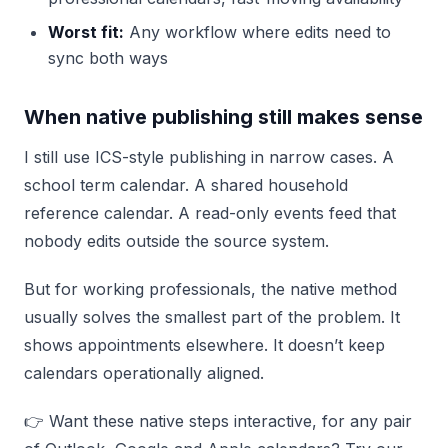
Worst fit:
Any workflow where edits need to
sync both ways
When native publishing still makes sense
I still use ICS-style publishing in narrow cases. A
school term calendar. A shared household
reference calendar. A read-only events feed that
nobody edits outside the source system.
But for working professionals, the native method
usually solves the smallest part of the problem. It
shows appointments elsewhere. It doesn’t keep
calendars operationally aligned.
👉 Want these native steps interactive, for any pair