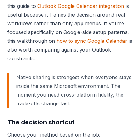
this guide to
Outlook Google Calendar integration
is
useful because it frames the decision around real
workflows rather than only app menus. If you’re
focused specifically on Google-side setup patterns,
this walkthrough on
how to sync Google Calendar
is
also worth comparing against your Outlook
constraints.
Native sharing is strongest when everyone stays
inside the same Microsoft environment. The
moment you need cross-platform fidelity, the
trade-offs change fast.
The decision shortcut
Choose your method based on the job: