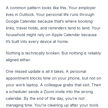
A common pattern looks like this. Your employer
lives in Outlook. Your personal life runs through
Google Calendar because that’s where booking
links, travel holds, and reminders tend to land. Your
household might rely on Apple Calendar because
it’s built into every device at home.
Nothing is technically broken. But nothing is reliably
aligned either.
One missed update is all it takes. A personal
appointment blocks time on your phone, but not on
your work laptop. A colleague grabs that slot. Then
a scheduler sends a Zoom invite into the wrong
calendar. By the end of the day, you’re not
managing time. You’re cleaning up after your tools.