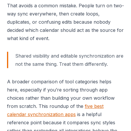
That avoids a common mistake. People turn on two-
way sync everywhere, then create loops,
duplicates, or confusing edits because nobody
decided which calendar should act as the source for
what kind of event.
Shared visibility and editable synchronization are
not the same thing. Treat them differently.
A broader comparison of tool categories helps
here, especially if you’re sorting through app
choices rather than building your own workflow
from scratch. This roundup of the
five best
calendar synchronization apps
is a helpful
reference point because it compares sync styles
rather than pretending all integrations behave the