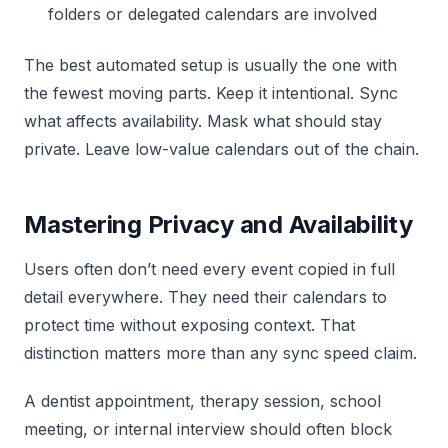
folders or delegated calendars are involved
The best automated setup is usually the one with
the fewest moving parts. Keep it intentional. Sync
what affects availability. Mask what should stay
private. Leave low-value calendars out of the chain.
Mastering Privacy and Availability
Users often don’t need every event copied in full
detail everywhere. They need their calendars to
protect time without exposing context. That
distinction matters more than any sync speed claim.
A dentist appointment, therapy session, school
meeting, or internal interview should often block