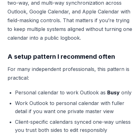
two-way, and multi-way synchronization across
Outlook, Google Calendar, and Apple Calendar with
field-masking controls. That matters if you’re trying
to keep multiple systems aligned without turning one
calendar into a public logbook.
A setup pattern I recommend often
For many independent professionals, this pattern is
practical:
Personal calendar to work Outlook as
Busy
only
Work Outlook to personal calendar with fuller
detail if you want one private master view
Client-specific calendars synced one-way unless
you trust both sides to edit responsibly