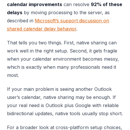
calendar improvements
can resolve
92% of these
delays
by moving processing to the server, as
described in
Microsoft’s support discussion on
shared calendar delay behavior
.
That tells you two things. First, native sharing can
work well in the right setup. Second, it gets fragile
when your calendar environment becomes messy,
which is exactly when many professionals need it
most.
If your main problem is seeing another Outlook
user’s calendar, native sharing may be enough. If
your real need is Outlook plus Google with reliable
bidirectional updates, native tools usually stop short.
For a broader look at cross-platform setup choices,