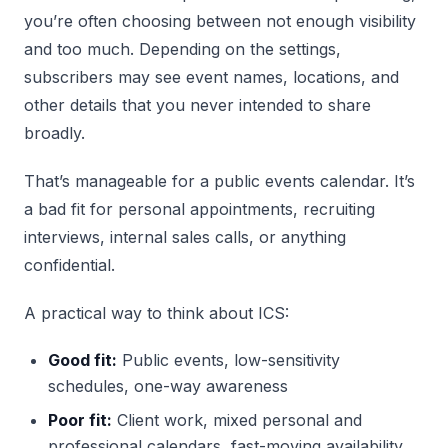
you’re often choosing between not enough visibility
and too much. Depending on the settings,
subscribers may see event names, locations, and
other details that you never intended to share
broadly.
That’s manageable for a public events calendar. It’s
a bad fit for personal appointments, recruiting
interviews, internal sales calls, or anything
confidential.
A practical way to think about ICS:
Good fit:
Public events, low-sensitivity
schedules, one-way awareness
Poor fit:
Client work, mixed personal and
professional calendars, fast-moving availability