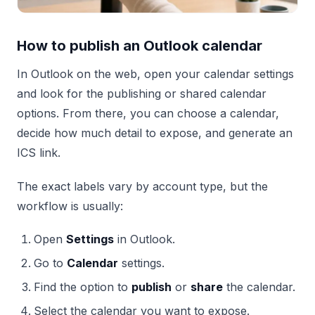
How to publish an Outlook calendar
In Outlook on the web, open your calendar settings
and look for the publishing or shared calendar
options. From there, you can choose a calendar,
decide how much detail to expose, and generate an
ICS link.
The exact labels vary by account type, but the
workflow is usually:
Open
Settings
in Outlook.
Go to
Calendar
settings.
Find the option to
publish
or
share
the calendar.
Select the calendar you want to expose.