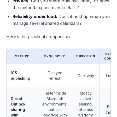
Privacy:
Can you share only availability, or does
the method expose event details?
Reliability under load:
Does it hold up when you
manage several shared calendars?
Here’s the practical comparison.
PRIVA
METHOD
SYNC SPEED
DIRECTION
CONTR
ICS
Delayed
One-way
Limit
publishing
refresh
Faster inside
Mostly
Direct
Microsoft
native
Outlook
environments,
sharing,
Bette
sharing
but can
not cross-
than I
with
degrade with
platform