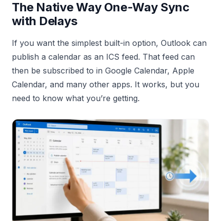
The Native Way One-Way Sync
with Delays
If you want the simplest built-in option, Outlook can
publish a calendar as an ICS feed. That feed can
then be subscribed to in Google Calendar, Apple
Calendar, and many other apps. It works, but you
need to know what you’re getting.