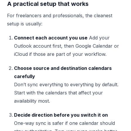
A practical setup that works
For freelancers and professionals, the cleanest
setup is usually:
Connect each account you use
Add your
Outlook account first, then Google Calendar or
iCloud if those are part of your workflow.
Choose source and destination calendars
carefully
Don’t sync everything to everything by default.
Start with the calendars that affect your
availability most.
Decide direction before you switch it on
One-way sync is safer if one calendar should