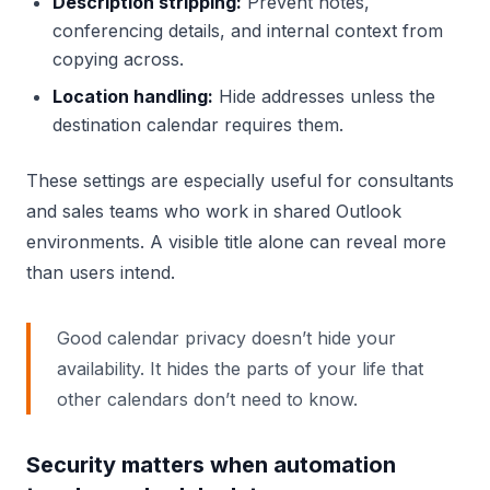
Description stripping:
Prevent notes,
conferencing details, and internal context from
copying across.
Location handling:
Hide addresses unless the
destination calendar requires them.
These settings are especially useful for consultants
and sales teams who work in shared Outlook
environments. A visible title alone can reveal more
than users intend.
Good calendar privacy doesn’t hide your
availability. It hides the parts of your life that
other calendars don’t need to know.
Security matters when automation