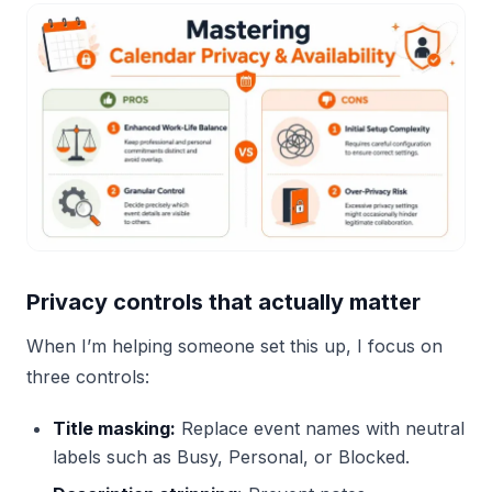
Privacy controls that actually matter
When I’m helping someone set this up, I focus on
three controls:
Title masking:
Replace event names with neutral
labels such as Busy, Personal, or Blocked.