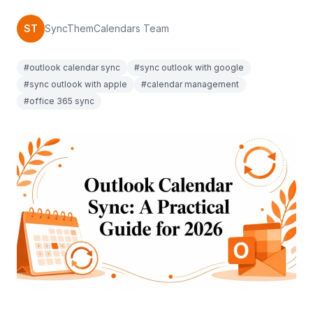
ST
SyncThemCalendars Team
#outlook calendar sync
#sync outlook with google
#sync outlook with apple
#calendar management
#office 365 sync