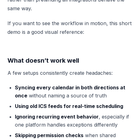
same way.
If you want to see the workflow in motion, this short
demo is a good visual reference:
What doesn’t work well
A few setups consistently create headaches:
Syncing every calendar in both directions at
once
without naming a source of truth
Using old ICS feeds for real-time scheduling
Ignoring recurring event behavior
, especially if
one platform handles exceptions differently
Skipping permission checks
when shared