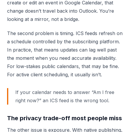
create or edit an event in Google Calendar, that
change doesn’t travel back into Outlook. You’re
looking at a mirror, not a bridge.
The second problem is timing. ICS feeds refresh on
a schedule controlled by the subscribing platform.
In practice, that means updates can lag well past
the moment when you need accurate availability.
For low-stakes public calendars, that may be fine.
For active client scheduling, it usually isn’t.
If your calendar needs to answer “Am I free
right now?” an ICS feed is the wrong tool.
The privacy trade-off most people miss
The other issue is exposure. With native publishing,