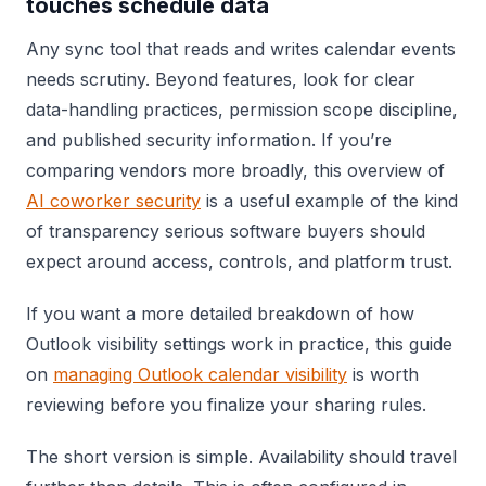
touches schedule data
Any sync tool that reads and writes calendar events
needs scrutiny. Beyond features, look for clear
data-handling practices, permission scope discipline,
and published security information. If you’re
comparing vendors more broadly, this overview of
AI coworker security
is a useful example of the kind
of transparency serious software buyers should
expect around access, controls, and platform trust.
If you want a more detailed breakdown of how
Outlook visibility settings work in practice, this guide
on
managing Outlook calendar visibility
is worth
reviewing before you finalize your sharing rules.
The short version is simple. Availability should travel