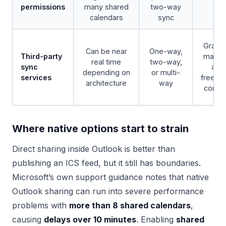
permissions
many shared
two-way
calendars
sync
Granul
Can be near
One-way,
Third-party
maski
real time
two-way,
sync
and
depending on
or multi-
services
free/b
architecture
way
contro
Where native options start to strain
Direct sharing inside Outlook is better than
publishing an ICS feed, but it still has boundaries.
Microsoft’s own support guidance notes that native
Outlook sharing can run into severe performance
problems with
more than 8 shared calendars
,
causing
delays over 10 minutes
. Enabling
shared