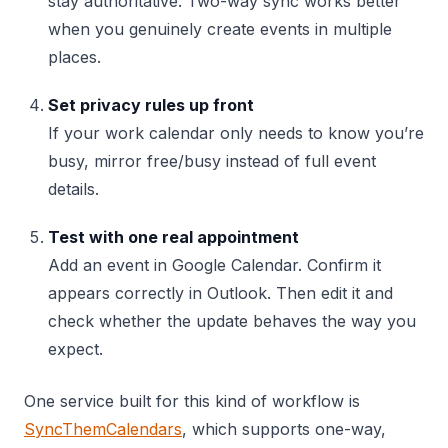
stay authoritative. Two-way sync works better
when you genuinely create events in multiple
places.
Set privacy rules up front
If your work calendar only needs to know you’re
busy, mirror free/busy instead of full event
details.
Test with one real appointment
Add an event in Google Calendar. Confirm it
appears correctly in Outlook. Then edit it and
check whether the update behaves the way you
expect.
One service built for this kind of workflow is
SyncThemCalendars
, which supports one-way,