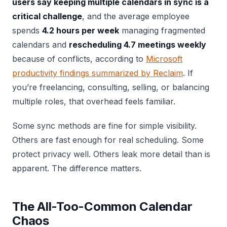
users say keeping multiple calendars in sync is a
critical challenge
, and the average employee
spends
4.2 hours per week
managing fragmented
calendars and
rescheduling 4.7 meetings weekly
because of conflicts, according to
Microsoft
productivity findings summarized by Reclaim
. If
you’re freelancing, consulting, selling, or balancing
multiple roles, that overhead feels familiar.
Some sync methods are fine for simple visibility.
Others are fast enough for real scheduling. Some
protect privacy well. Others leak more detail than is
apparent. The difference matters.
The All-Too-Common Calendar
Chaos