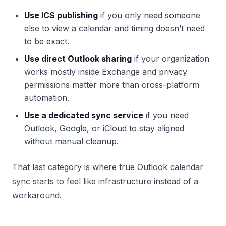
Use ICS publishing
if you only need someone
else to view a calendar and timing doesn’t need
to be exact.
Use direct Outlook sharing
if your organization
works mostly inside Exchange and privacy
permissions matter more than cross-platform
automation.
Use a dedicated sync service
if you need
Outlook, Google, or iCloud to stay aligned
without manual cleanup.
That last category is where true Outlook calendar
sync starts to feel like infrastructure instead of a
workaround.