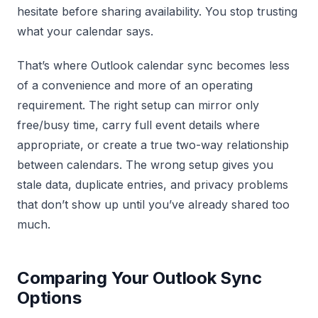
hesitate before sharing availability. You stop trusting
what your calendar says.
That’s where Outlook calendar sync becomes less
of a convenience and more of an operating
requirement. The right setup can mirror only
free/busy time, carry full event details where
appropriate, or create a true two-way relationship
between calendars. The wrong setup gives you
stale data, duplicate entries, and privacy problems
that don’t show up until you’ve already shared too
much.
Comparing Your Outlook Sync
Options