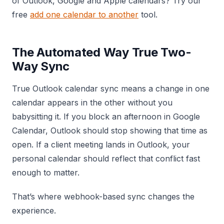
of Outlook, Google and Apple calendars? Try our
free
add one calendar to another
tool.
The Automated Way True Two-
Way Sync
True Outlook calendar sync means a change in one
calendar appears in the other without you
babysitting it. If you block an afternoon in Google
Calendar, Outlook should stop showing that time as
open. If a client meeting lands in Outlook, your
personal calendar should reflect that conflict fast
enough to matter.
That’s where webhook-based sync changes the
experience.