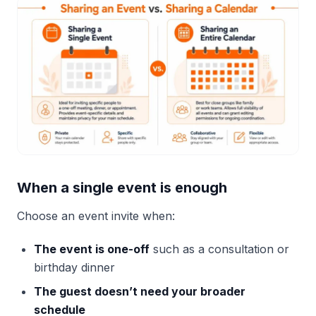
When a single event is enough
Choose an event invite when:
The event is one-off
such as a consultation or
birthday dinner
The guest doesn’t need your broader
schedule