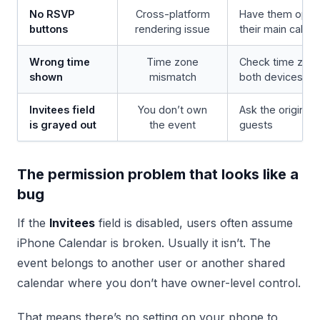
No RSVP
Cross-platform
Have them open t
buttons
rendering issue
their main calend
Wrong time
Time zone
Check time zone
shown
mismatch
both devices
Invitees field
You don’t own
Ask the original 
is grayed out
the event
guests
The permission problem that looks like a
bug
If the
Invitees
field is disabled, users often assume
iPhone Calendar is broken. Usually it isn’t. The
event belongs to another user or another shared
calendar where you don’t have owner-level control.
That means there’s no setting on your phone to