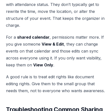
with attendance status. They don’t typically get to
rewrite the time, move the location, or alter the
structure of your event. That keeps the organizer in
charge.
For a
shared calendar
, permissions matter more. If
you give someone
View & Edit
, they can change
events on that calendar and those edits can sync
across everyone using it. If you only want visibility,
keep them on
View Only
.
A good rule is to treat edit rights like document
editing rights. Give them to the small group that
needs them, not to everyone who wants awareness.
Troubleshooting Common Sharing