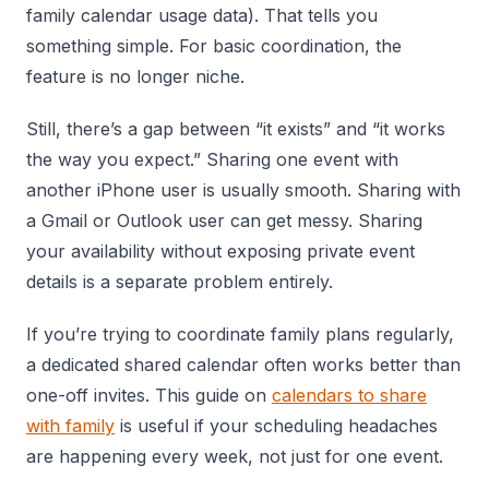
family calendar usage data). That tells you
something simple. For basic coordination, the
feature is no longer niche.
Still, there’s a gap between “it exists” and “it works
the way you expect.” Sharing one event with
another iPhone user is usually smooth. Sharing with
a Gmail or Outlook user can get messy. Sharing
your availability without exposing private event
details is a separate problem entirely.
If you’re trying to coordinate family plans regularly,
a dedicated shared calendar often works better than
one-off invites. This guide on
calendars to share
with family
is useful if your scheduling headaches
are happening every week, not just for one event.