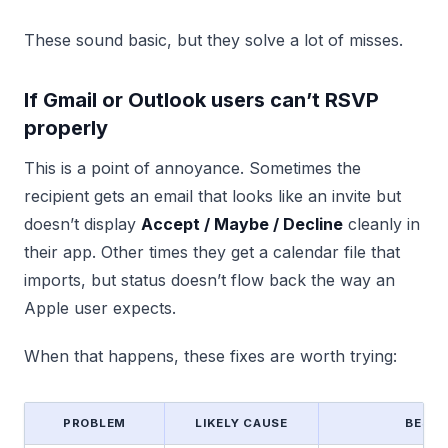
These sound basic, but they solve a lot of misses.
If Gmail or Outlook users can’t RSVP
properly
This is a point of annoyance. Sometimes the
recipient gets an email that looks like an invite but
doesn’t display
Accept / Maybe / Decline
cleanly in
their app. Other times they get a calendar file that
imports, but status doesn’t flow back the way an
Apple user expects.
When that happens, these fixes are worth trying:
PROBLEM
LIKELY CAUSE
BEST