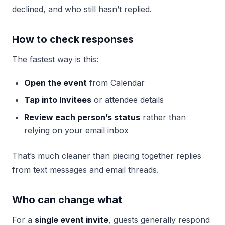
declined, and who still hasn’t replied.
How to check responses
The fastest way is this:
Open the event
from Calendar
Tap into Invitees
or attendee details
Review each person’s status
rather than
relying on your email inbox
That’s much cleaner than piecing together replies
from text messages and email threads.
Who can change what
For a
single event invite
, guests generally respond