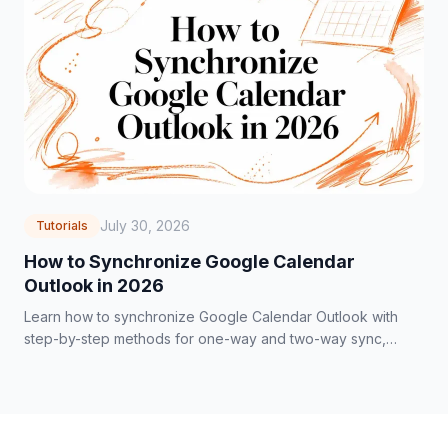
July 30, 2026
Tutorials
How to Synchronize Google Calendar
Outlook in 2026
Learn how to synchronize Google Calendar Outlook with
step-by-step methods for one-way and two-way sync,
privacy controls, and troubleshooting tips.