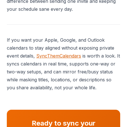
difference between sending one invite and keeping
your schedule sane every day.
If you want your Apple, Google, and Outlook
calendars to stay aligned without exposing private
event details,
SyncThemCalendars
is worth a look. It
syncs calendars in real time, supports one-way or
two-way setups, and can mirror free/busy status
while masking titles, locations, or descriptions so
you share availability, not your whole life.
Ready to sync your