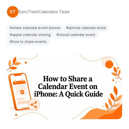
ST
SyncThemCalendars Team
#share calendar event iphone
#iphone calendar invite
#apple calendar sharing
#icloud calendar event
#how to share events