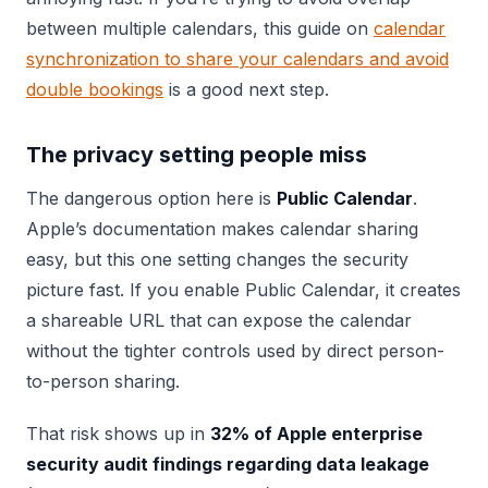
between multiple calendars, this guide on
calendar
synchronization to share your calendars and avoid
double bookings
is a good next step.
The privacy setting people miss
The dangerous option here is
Public Calendar
.
Apple’s documentation makes calendar sharing
easy, but this one setting changes the security
picture fast. If you enable Public Calendar, it creates
a shareable URL that can expose the calendar
without the tighter controls used by direct person-
to-person sharing.
That risk shows up in
32% of Apple enterprise
security audit findings regarding data leakage