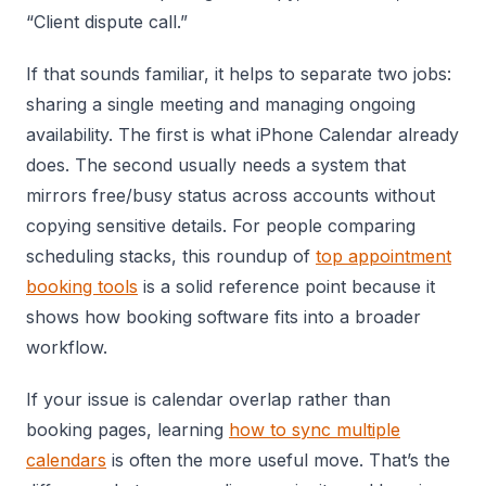
“Client dispute call.”
If that sounds familiar, it helps to separate two jobs:
sharing a single meeting and managing ongoing
availability. The first is what iPhone Calendar already
does. The second usually needs a system that
mirrors free/busy status across accounts without
copying sensitive details. For people comparing
scheduling stacks, this roundup of
top appointment
booking tools
is a solid reference point because it
shows how booking software fits into a broader
workflow.
If your issue is calendar overlap rather than
booking pages, learning
how to sync multiple
calendars
is often the more useful move. That’s the