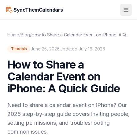
SyncThemCalendars
Home
/
Blog
/
How to Share a Calendar Event on iPhone: A Quick Guide
June 25, 2026
Updated July 18, 2026
Tutorials
How to Share a
Calendar Event on
iPhone: A Quick Guide
Need to share a calendar event on iPhone? Our
2026 step-by-step guide covers inviting people,
setting permissions, and troubleshooting
common issues.