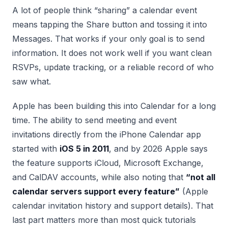
A lot of people think “sharing” a calendar event
means tapping the Share button and tossing it into
Messages. That works if your only goal is to send
information. It does not work well if you want clean
RSVPs, update tracking, or a reliable record of who
saw what.
Apple has been building this into Calendar for a long
time. The ability to send meeting and event
invitations directly from the iPhone Calendar app
started with
iOS 5 in 2011
, and by 2026 Apple says
the feature supports iCloud, Microsoft Exchange,
and CalDAV accounts, while also noting that
“not all
calendar servers support every feature”
(Apple
calendar invitation history and support details). That
last part matters more than most quick tutorials