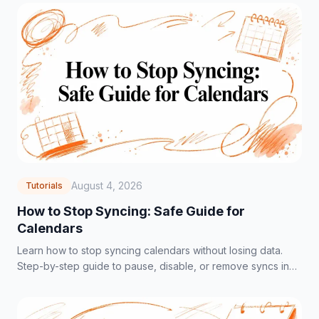
August 4, 2026
Tutorials
How to Stop Syncing: Safe Guide for
Calendars
Learn how to stop syncing calendars without losing data.
Step-by-step guide to pause, disable, or remove syncs in
Google, Outlook, and iCloud.