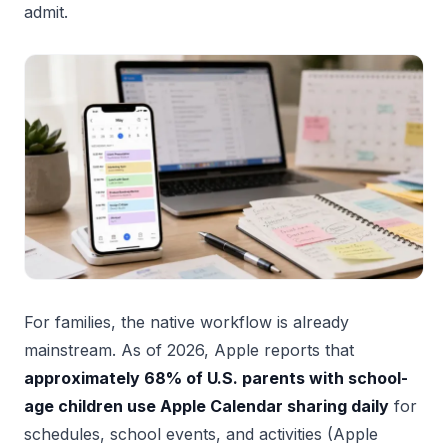
admit.
For families, the native workflow is already
mainstream. As of 2026, Apple reports that
approximately 68% of U.S. parents with school-
age children use Apple Calendar sharing daily
for
schedules, school events, and activities (Apple