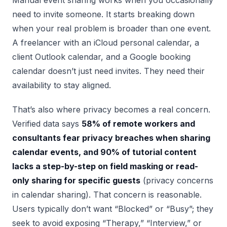
need to invite someone. It starts breaking down
when your real problem is broader than one event.
A freelancer with an iCloud personal calendar, a
client Outlook calendar, and a Google booking
calendar doesn’t just need invites. They need their
availability to stay aligned.
That’s also where privacy becomes a real concern.
Verified data says
58% of remote workers and
consultants fear privacy breaches when sharing
calendar events, and 90% of tutorial content
lacks a step-by-step on field masking or read-
only sharing for specific guests
(privacy concerns
in calendar sharing). That concern is reasonable.
Users typically don’t want “Blocked” or “Busy”; they
seek to avoid exposing “Therapy,” “Interview,” or