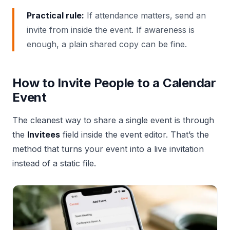
Practical rule:
If attendance matters, send an
invite from inside the event. If awareness is
enough, a plain shared copy can be fine.
How to Invite People to a Calendar
Event
The cleanest way to share a single event is through
the
Invitees
field inside the event editor. That’s the
method that turns your event into a live invitation
instead of a static file.