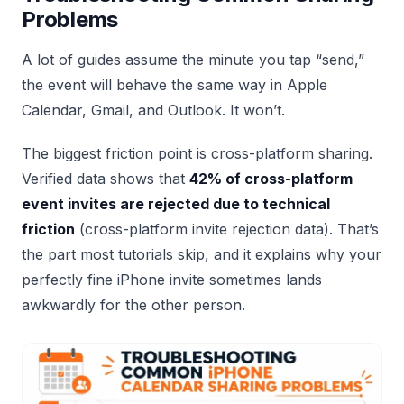
Problems
A lot of guides assume the minute you tap “send,”
the event will behave the same way in Apple
Calendar, Gmail, and Outlook. It won’t.
The biggest friction point is cross-platform sharing.
Verified data shows that
42% of cross-platform
event invites are rejected due to technical
friction
(cross-platform invite rejection data). That’s
the part most tutorials skip, and it explains why your
perfectly fine iPhone invite sometimes lands
awkwardly for the other person.