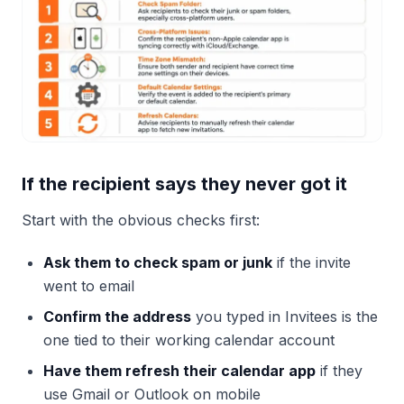
If the recipient says they never got it
Start with the obvious checks first:
Ask them to check spam or junk
if the invite
went to email
Confirm the address
you typed in Invitees is the
one tied to their working calendar account
Have them refresh their calendar app
if they
use Gmail or Outlook on mobile