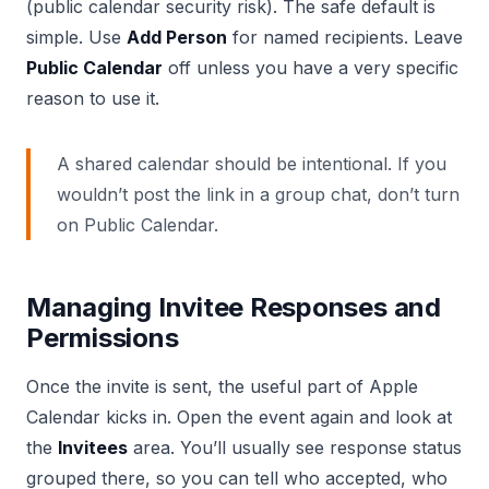
(public calendar security risk). The safe default is
simple. Use
Add Person
for named recipients. Leave
Public Calendar
off unless you have a very specific
reason to use it.
A shared calendar should be intentional. If you
wouldn’t post the link in a group chat, don’t turn
on Public Calendar.
Managing Invitee Responses and
Permissions
Once the invite is sent, the useful part of Apple
Calendar kicks in. Open the event again and look at
the
Invitees
area. You’ll usually see response status
grouped there, so you can tell who accepted, who