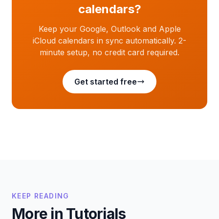
calendars?
Keep your Google, Outlook and Apple
iCloud calendars in sync automatically. 2-
minute setup, no credit card required.
Get started free
KEEP READING
More in Tutorials