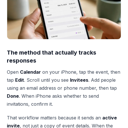
The method that actually tracks
responses
Open
Calendar
on your iPhone, tap the event, then
tap
Edit
. Scroll until you see
Invitees
. Add people
using an email address or phone number, then tap
Done
. When iPhone asks whether to send
invitations, confirm it.
That workflow matters because it sends an
active
invite
, not just a copy of event details. When the