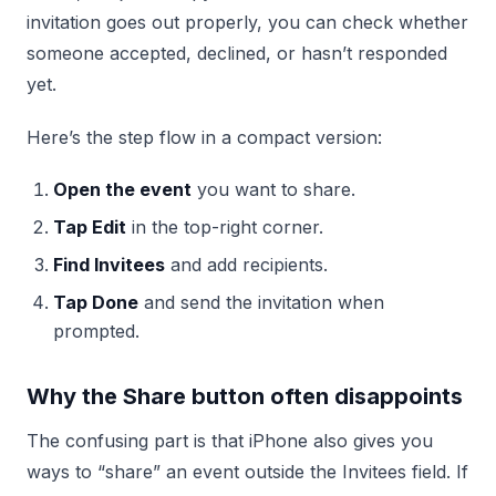
invitation goes out properly, you can check whether
someone accepted, declined, or hasn’t responded
yet.
Here’s the step flow in a compact version:
Open the event
you want to share.
Tap Edit
in the top-right corner.
Find Invitees
and add recipients.
Tap Done
and send the invitation when
prompted.
Why the Share button often disappoints
The confusing part is that iPhone also gives you
ways to “share” an event outside the Invitees field. If