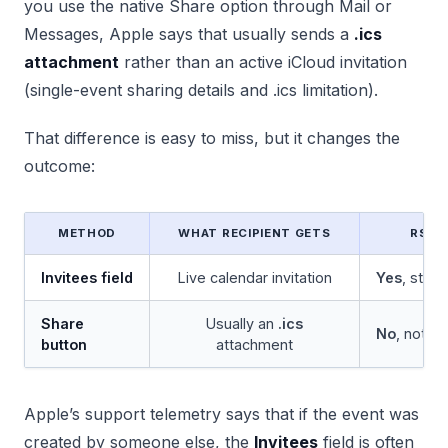
you use the native Share option through Mail or
Messages, Apple says that usually sends a
.ics
attachment
rather than an active iCloud invitation
(single-event sharing details and .ics limitation).
That difference is easy to miss, but it changes the
outcome:
METHOD
WHAT RECIPIENT GETS
RSVP
Invitees field
Live calendar invitation
Yes
, stat
Share
Usually an
.ics
No
, not i
button
attachment
Apple’s support telemetry says that if the event was
created by someone else, the
Invitees
field is often