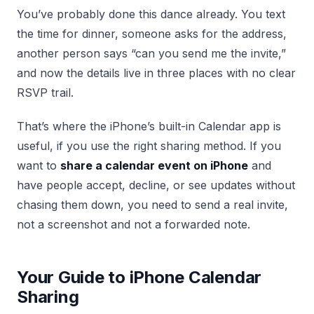
You’ve probably done this dance already. You text
the time for dinner, someone asks for the address,
another person says “can you send me the invite,”
and now the details live in three places with no clear
RSVP trail.
That’s where the iPhone’s built-in Calendar app is
useful, if you use the right sharing method. If you
want to
share a calendar event on iPhone
and
have people accept, decline, or see updates without
chasing them down, you need to send a real invite,
not a screenshot and not a forwarded note.
Your Guide to iPhone Calendar
Sharing