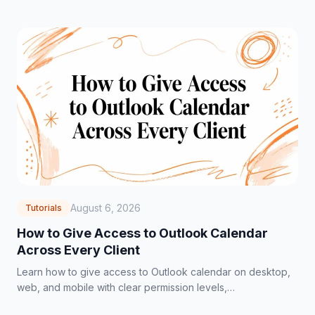
August 6, 2026
Tutorials
How to Give Access to Outlook Calendar
Across Every Client
Learn how to give access to Outlook calendar on desktop,
web, and mobile with clear permission levels,
troubleshooting tips, and privacy best practices.