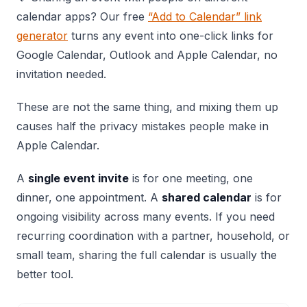
calendar apps? Our free
“Add to Calendar” link
generator
turns any event into one-click links for
Google Calendar, Outlook and Apple Calendar, no
invitation needed.
These are not the same thing, and mixing them up
causes half the privacy mistakes people make in
Apple Calendar.
A
single event invite
is for one meeting, one
dinner, one appointment. A
shared calendar
is for
ongoing visibility across many events. If you need
recurring coordination with a partner, household, or
small team, sharing the full calendar is usually the
better tool.