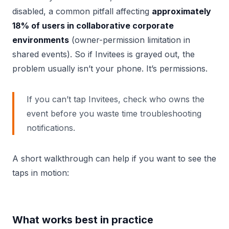
disabled, a common pitfall affecting
approximately
18% of users in collaborative corporate
environments
(owner-permission limitation in
shared events). So if Invitees is grayed out, the
problem usually isn’t your phone. It’s permissions.
If you can’t tap Invitees, check who owns the
event before you waste time troubleshooting
notifications.
A short walkthrough can help if you want to see the
taps in motion:
What works best in practice