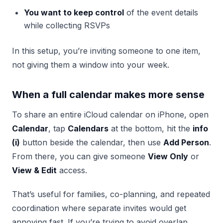
You want to keep control
of the event details
while collecting RSVPs
In this setup, you’re inviting someone to one item,
not giving them a window into your week.
When a full calendar makes more sense
To share an entire iCloud calendar on iPhone, open
Calendar
, tap
Calendars
at the bottom, hit the
info
(i)
button beside the calendar, then use
Add Person
.
From there, you can give someone
View Only
or
View & Edit
access.
That’s useful for families, co-planning, and repeated
coordination where separate invites would get
annoying fast. If you’re trying to avoid overlap