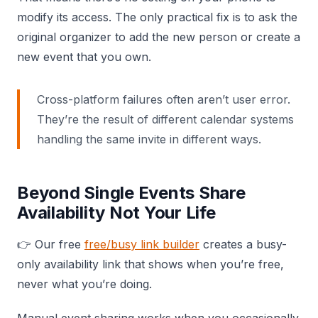
modify its access. The only practical fix is to ask the
original organizer to add the new person or create a
new event that you own.
Cross-platform failures often aren’t user error.
They’re the result of different calendar systems
handling the same invite in different ways.
Beyond Single Events Share
Availability Not Your Life
👉 Our free
free/busy link builder
creates a busy-
only availability link that shows when you’re free,
never what you’re doing.
Manual event sharing works when you occasionally