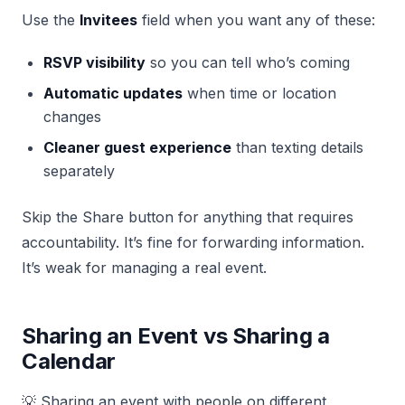
Use the
Invitees
field when you want any of these:
RSVP visibility
so you can tell who’s coming
Automatic updates
when time or location
changes
Cleaner guest experience
than texting details
separately
Skip the Share button for anything that requires
accountability. It’s fine for forwarding information.
It’s weak for managing a real event.
Sharing an Event vs Sharing a
Calendar
💡 Sharing an event with people on different