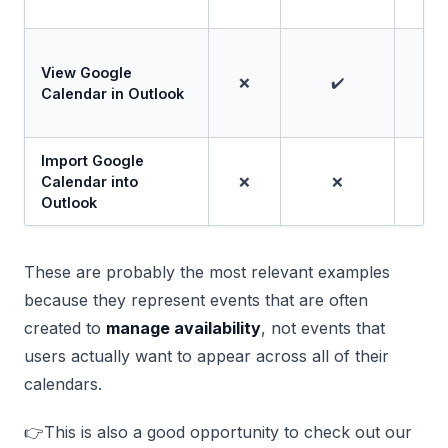
View Google
❌
✔️
Calendar in Outlook
Import Google
Calendar into
❌
❌
Outlook
These are probably the most relevant examples
because they represent events that are often
created to
manage availability
, not events that
users actually want to appear across all of their
calendars.
👉This is also a good opportunity to check out our