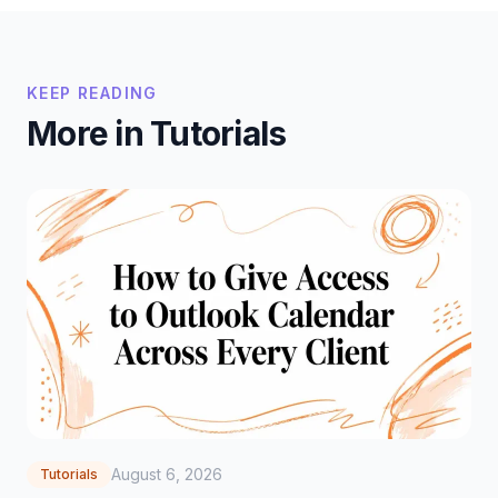
KEEP READING
More in Tutorials
August 6, 2026
Tutorials