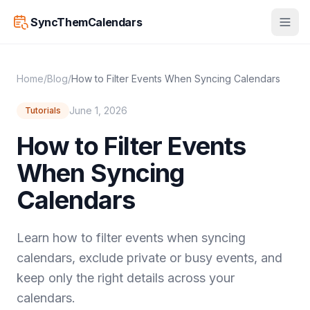
SyncThemCalendars
Home
/
Blog
/
How to Filter Events When Syncing Calendars
June 1, 2026
Tutorials
How to Filter Events
When Syncing
Calendars
Learn how to filter events when syncing
calendars, exclude private or busy events, and
keep only the right details across your
calendars.