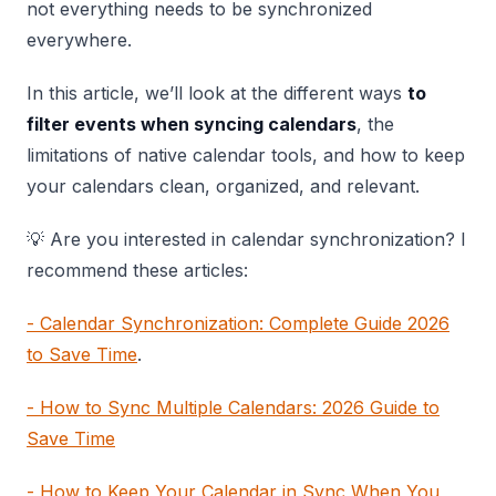
not everything needs to be synchronized
everywhere.
In this article, we’ll look at the different ways
to
filter events when syncing calendars
, the
limitations of native calendar tools, and how to keep
your calendars clean, organized, and relevant.
💡 Are you interested in calendar synchronization? I
recommend these articles:
- Calendar Synchronization: Complete Guide 2026
to Save Time
.
- How to Sync Multiple Calendars: 2026 Guide to
Save Time
- How to Keep Your Calendar in Sync When You