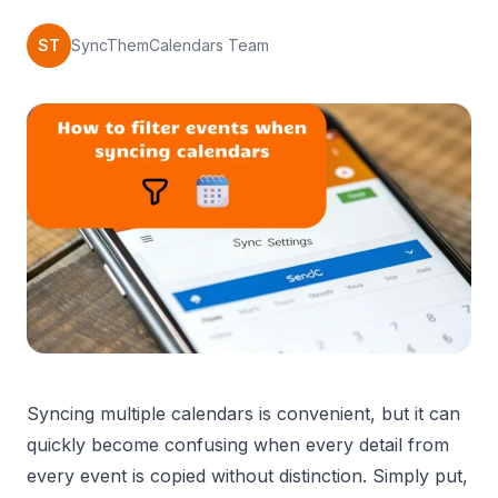
ST
SyncThemCalendars Team
Syncing multiple calendars is convenient, but it can
quickly become confusing when every detail from
every event is copied without distinction. Simply put,