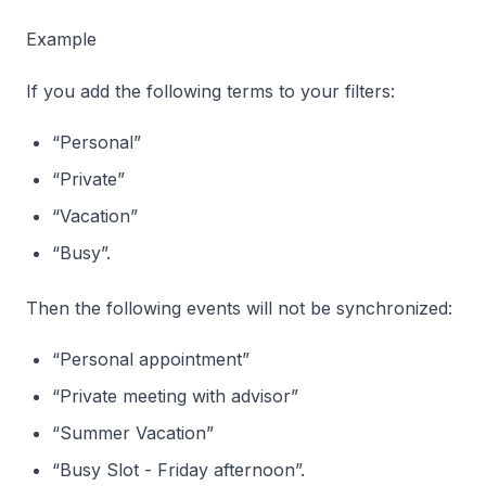
Example
If you add the following terms to your filters:
“Personal”
“Private”
“Vacation”
“Busy”.
Then the following events will not be synchronized:
“Personal appointment”
“Private meeting with advisor”
“Summer Vacation”
“Busy Slot - Friday afternoon”.