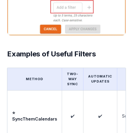
Examples of Useful Filters
TWO-
AUTOMATIC
METHOD
WAY
F
UPDATES
SYNC
⭐
✔️
✔️
Some
SyncThemCalendars