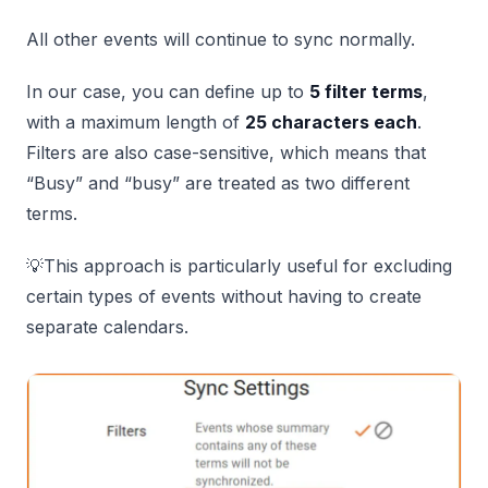
All other events will continue to sync normally.
In our case, you can define up to
5 filter terms
,
with a maximum length of
25 characters each
.
Filters are also case-sensitive, which means that
“Busy” and “busy” are treated as two different
terms.
💡This approach is particularly useful for excluding
certain types of events without having to create
separate calendars.