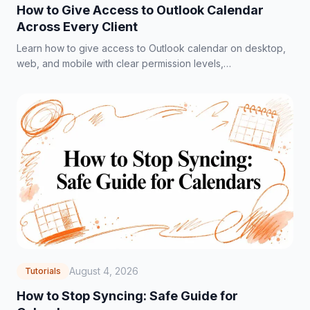
How to Give Access to Outlook Calendar
Across Every Client
Learn how to give access to Outlook calendar on desktop,
web, and mobile with clear permission levels,
troubleshooting tips, and privacy best practices.
August 4, 2026
Tutorials
How to Stop Syncing: Safe Guide for