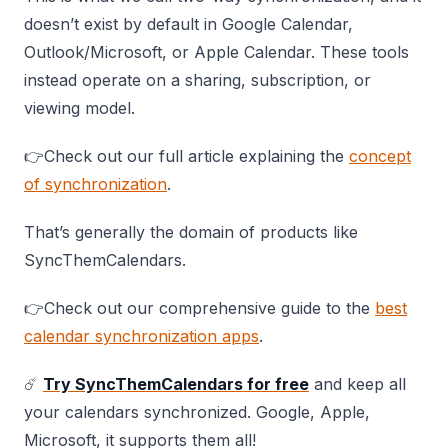
doesn’t exist by default in Google Calendar,
Outlook/Microsoft, or Apple Calendar. These tools
instead operate on a sharing, subscription, or
viewing model.
👉Check out our full article explaining the
concept
of synchronization
.
That’s generally the domain of products like
SyncThemCalendars.
👉Check out our comprehensive guide to the
best
calendar synchronization apps
.
☄️
Try SyncThemCalendars for free
and keep all
your calendars synchronized. Google, Apple,
Microsoft, it supports them all!