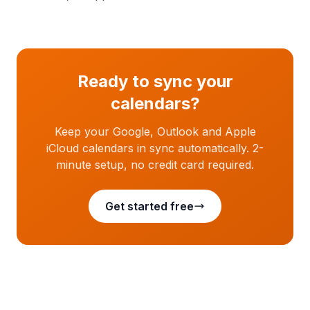
Ready to sync your
calendars?
Keep your Google, Outlook and Apple
iCloud calendars in sync automatically. 2-
minute setup, no credit card required.
Get started free