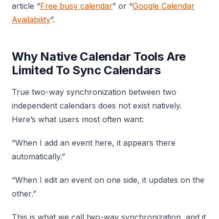
article “
Free busy calendar
” or “
Google Calendar
Availability
”.
Why Native Calendar Tools Are
Limited To Sync Calendars
True two-way synchronization between two
independent calendars does not exist natively.
Here’s what users most often want:
“When I add an event here, it appears there
automatically.”
“When I edit an event on one side, it updates on the
other.”
This is what we call two-way synchronization, and it